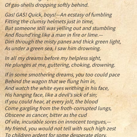
Of gas-shells dropping softly behind.
Gas! GAS! Quick, boys!—An ecstasy of fumbling
Fitting the clumsy helmets just in time,
But someone still was yelling out and stumbling
And flound’ring like a man in fire or lime.—
Dim through the misty panes and thick green light,
As under a green sea, I saw him drowning.
In all my dreams before my helpless sight,
He plunges at me, guttering, choking, drowning.
If in some smothering dreams, you too could pace
Behind the wagon that we flung him in,
And watch the white eyes writhing in his face,
His hanging face, like a devil’s sick of sin;
If you could hear, at every jolt, the blood
Come gargling from the froth-corrupted lungs,
Obscene as cancer, bitter as the cud
Of vile, incurable sores on innocent tongues,—
My friend, you would not tell with such high zest
To children ardent for some desperate glory,