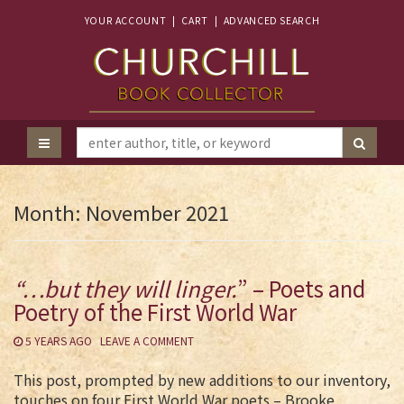
YOUR ACCOUNT
|
CART
|
ADVANCED SEARCH
Month:
November 2021
“…but they will linger.
” – Poets and
Poetry of the First World War
5 YEARS AGO
LEAVE A COMMENT
This post, prompted by new additions to our inventory,
touches on four First World War poets – Brooke,