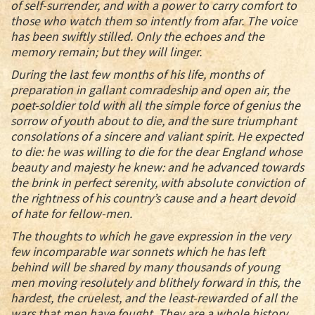
of self-surrender, and with a power to carry comfort to
those who watch them so intently from afar. The voice
has been swiftly stilled. Only the echoes and the
memory remain; but they will linger.
During the last few months of his life, months of
preparation in gallant comradeship and open air, the
poet-soldier told with all the simple force of genius the
sorrow of youth about to die, and the sure triumphant
consolations of a sincere and valiant spirit. He expected
to die: he was willing to die for the dear England whose
beauty and majesty he knew: and he advanced towards
the brink in perfect serenity, with absolute conviction of
the rightness of his country’s cause and a heart devoid
of hate for fellow-men.
The thoughts to which he gave expression in the very
few incomparable war sonnets which he has left
behind will be shared by many thousands of young
men moving resolutely and blithely forward in this, the
hardest, the cruelest, and the least-rewarded of all the
wars that men have fought. They are a whole history