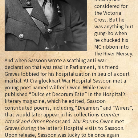
considered for
the Victoria
Cross. But he
was anything but
gung-ho when
he chucked his
MC ribbon into
the River Mersey.
And when Sassoon wrote a scathing anti-war
declaration that was read in Parliament, his friend
Graves lobbied for his hospitalization in lieu of a court
martial. At Craiglockhart War Hospital Sassoon met a
young poet named Wilfred Owen. While Owen
published “Dulce et Decorum Este” in the Hospital’s
literary magazine, which he edited, Sassoon
contributed poems, including “Dreamers” and “Wirers”,
that would later appear in his collections
Counter-
Attack and Other Poems
and
War Poems
. Owen met
Graves during the latter’s Hospital visits to Sassoon.
Upon release, Sassoon was lucky to be once again