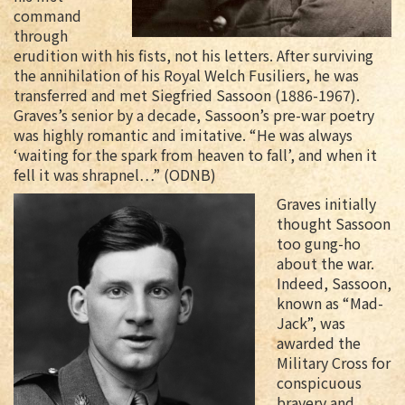
command
through
erudition with his fists, not his letters. After surviving
the annihilation of his Royal Welch Fusiliers, he was
transferred and met Siegfried Sassoon (1886-1967).
Graves’s senior by a decade, Sassoon’s pre-war poetry
was highly romantic and imitative. “He was always
‘waiting for the spark from heaven to fall’, and when it
fell it was shrapnel…” (ODNB)
Graves initially
thought Sassoon
too gung-ho
about the war.
Indeed, Sassoon,
known as “Mad-
Jack”, was
awarded the
Military Cross for
conspicuous
bravery and