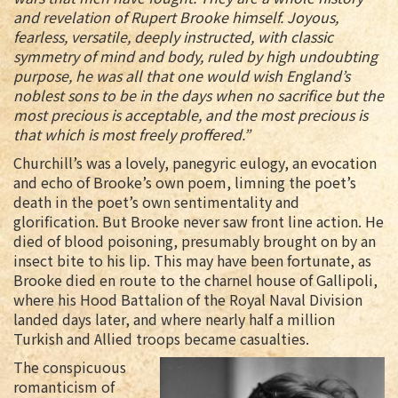
and revelation of Rupert Brooke himself. Joyous,
fearless, versatile, deeply instructed, with classic
symmetry of mind and body, ruled by high undoubting
purpose, he was all that one would wish England’s
noblest sons to be in the days when no sacrifice but the
most precious is acceptable, and the most precious is
that which is most freely proffered.”
Churchill’s was a lovely, panegyric eulogy, an evocation
and echo of Brooke’s own poem, limning the poet’s
death in the poet’s own sentimentality and
glorification. But Brooke never saw front line action. He
died of blood poisoning, presumably brought on by an
insect bite to his lip. This may have been fortunate, as
Brooke died en route to the charnel house of Gallipoli,
where his Hood Battalion of the Royal Naval Division
landed days later, and where nearly half a million
Turkish and Allied troops became casualties.
The conspicuous
romanticism of