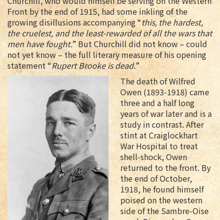
Churchill, who would himself be serving on the Western
Front by the end of 1915, had some inkling of the
growing disillusions accompanying “
this, the hardest,
the cruelest, and the least-rewarded of all the wars that
men have fought.
” But Churchill did not know – could
not yet know – the full literary measure of his opening
statement “
Rupert Brooke is dead.
”
The death of Wilfred
Owen (1893-1918) came
three and a half long
years of war later and is a
study in contrast. After
stint at Craiglockhart
War Hospital to treat
shell-shock, Owen
returned to the front. By
the end of October,
1918, he found himself
poised on the western
side of the Sambre-Oise