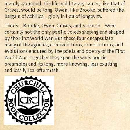
merely wounded. His life and literary career, like that of
Graves, would be long. Owen, like Brooke, suffered the
bargain of Achilles – glory in lieu of longevity.
Theirs – Brooke, Owen, Graves, and Sassoon – were
certainly not the only poetic voices shaping and shaped
by the First World War. But these four encapsulate
many of the agonies, contradictions, convolutions, and
evolutions endured by the poets and poetry of the First
World War. Together they span the war’s poetic
preambles and its long, more knowing, less exulting
and less lyrical aftermath.