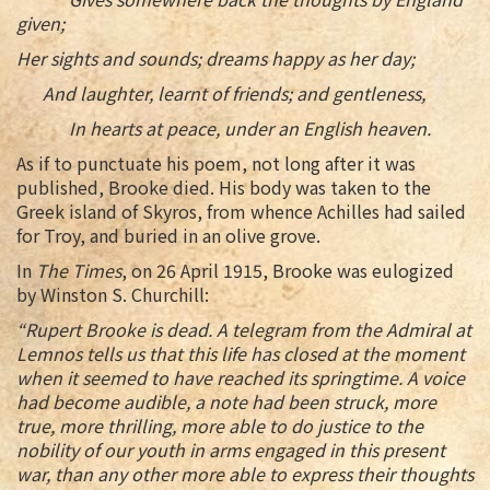
given;
Her sights and sounds; dreams happy as her day;
And laughter, learnt of friends; and gentleness,
In hearts at peace, under an English heaven.
As if to punctuate his poem, not long after it was
published, Brooke died. His body was taken to the
Greek island of Skyros, from whence Achilles had sailed
for Troy, and buried in an olive grove.
In
The Times
, on 26 April 1915, Brooke was eulogized
by Winston S. Churchill:
“Rupert Brooke is dead. A telegram from the Admiral at
Lemnos tells us that this life has closed at the moment
when it seemed to have reached its springtime. A voice
had become audible, a note had been struck, more
true, more thrilling, more able to do justice to the
nobility of our youth in arms engaged in this present
war, than any other more able to express their thoughts