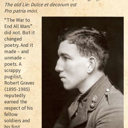
The old Lie: Dulce et decorum est
Pro patria mori.
“The War to
End All Wars”
did not. But it
changed
poetry. And it
made – and
unmade –
poets. A
scrappy
pugilist,
Robert Graves
(1895-1985)
reputedly
earned the
respect of his
fellow
soldiers and
his first