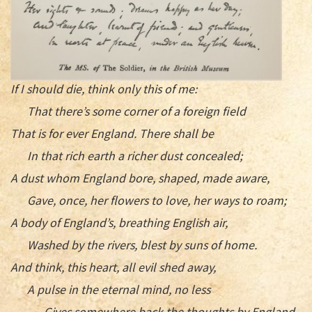
If I should die, think only this of me:
That there’s some corner of a foreign field
That is for ever England. There shall be
In that rich earth a richer dust concealed;
A dust whom England bore, shaped, made aware,
Gave, once, her flowers to love, her ways to roam;
A body of England’s, breathing English air,
Washed by the rivers, blest by suns of home.
And think, this heart, all evil shed away,
A pulse in the eternal mind, no less
Gives somewhere back the thoughts by England