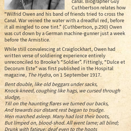
canal. Biographer Guy
Cuthbertson relates how
“Wilfrid Owen and his band of friends tried to cross the
Canal. War veined the water with a dreadful red, before
it all mingled to one tint.” (Cuthbertson, p.290) Owen
was cut down by a German machine-gunner just a week
before the Armistice.
While still convalescing at Craiglockhart, Owen had
written verse of soldiering experience entirely
unreconciled to Brooke’s “Soldier”. Fittingly, “Dulce et
Decorum Este” was first published in the Hospital
magazine,
The Hydra
, on 1 September 1917.
Bent double, like old beggars under sacks,
Knock-kneed, coughing like hags, we cursed through
sludge,
Till on the haunting flares we turned our backs,
And towards our distant rest began to trudge.
Men marched asleep. Many had lost their boots,
But limped on, blood-shod. All went lame; all blind;
Drunk with fatigue; deaf even to the hoots