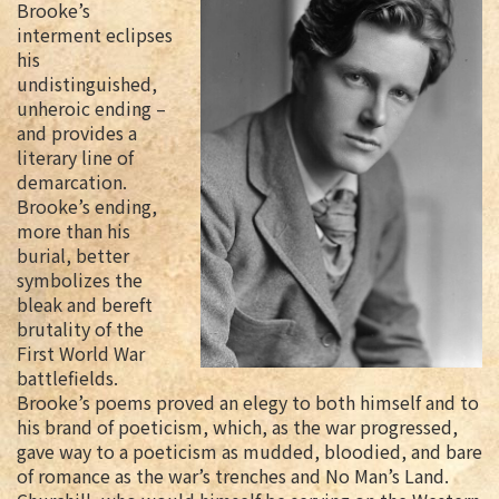
Brooke’s
interment eclipses
his
undistinguished,
unheroic ending –
and provides a
literary line of
demarcation.
Brooke’s ending,
more than his
burial, better
symbolizes the
bleak and bereft
brutality of the
First World War
battlefields.
Brooke’s poems proved an elegy to both himself and to
his brand of poeticism, which, as the war progressed,
gave way to a poeticism as mudded, bloodied, and bare
of romance as the war’s trenches and No Man’s Land.