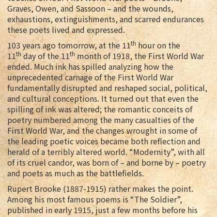
Graves, Owen, and Sassoon – and the wounds,
exhaustions, extinguishments, and scarred endurances
these poets lived and expressed.
th
103 years ago tomorrow, at the 11
hour on the
th
th
11
day of the 11
month of 1918, the First World War
ended. Much ink has spilled analyzing how the
unprecedented carnage of the First World War
fundamentally disrupted and reshaped social, political,
and cultural conceptions. It turned out that even the
spilling of ink was altered; the romantic conceits of
poetry numbered among the many casualties of the
First World War, and the changes wrought in some of
the leading poetic voices became both reflection and
herald of a terribly altered world. “Modernity”, with all
of its cruel candor, was born of – and borne by – poetry
and poets as much as the battlefields.
Rupert Brooke (1887-1915) rather makes the point.
Among his most famous poems is “The Soldier”,
published in early 1915, just a few months before his