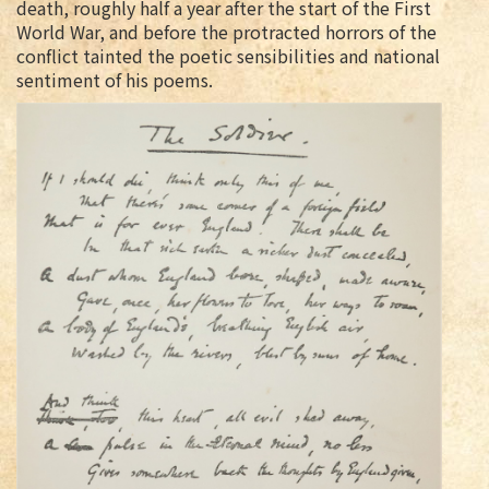
death, roughly half a year after the start of the First
World War, and before the protracted horrors of the
conflict tainted the poetic sensibilities and national
sentiment of his poems.