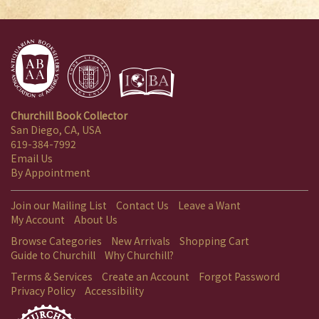
Churchill Book Collector
San Diego, CA, USA
619-384-7992
Email Us
By Appointment
Join our Mailing List
Contact Us
Leave a Want
My Account
About Us
Browse Categories
New Arrivals
Shopping Cart
Guide to Churchill
Why Churchill?
Terms & Services
Create an Account
Forgot Password
Privacy Policy
Accessibility