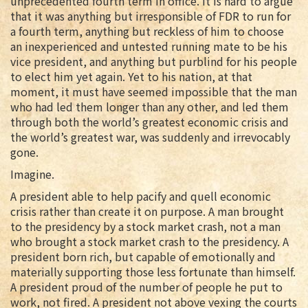
unprecedented fourth term in office. It is hard to argue
that it was anything but irresponsible of FDR to run for
a fourth term, anything but reckless of him to choose
an inexperienced and untested running mate to be his
vice president, and anything but purblind for his people
to elect him yet again. Yet to his nation, at that
moment, it must have seemed impossible that the man
who had led them longer than any other, and led them
through both the world’s greatest economic crisis and
the world’s greatest war, was suddenly and irrevocably
gone.
Imagine.
A president able to help pacify and quell economic
crisis rather than create it on purpose. A man brought
to the presidency by a stock market crash, not a man
who brought a stock market crash to the presidency. A
president born rich, but capable of emotionally and
materially supporting those less fortunate than himself.
A president proud of the number of people he put to
work, not fired. A president not above vexing the courts