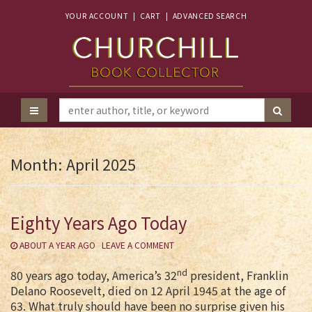
YOUR ACCOUNT
|
CART
|
ADVANCED SEARCH
Month:
April 2025
Eighty Years Ago Today
ABOUT A YEAR AGO
LEAVE A COMMENT
nd
80 years ago today, America’s 32
president, Franklin
Delano Roosevelt, died on 12 April 1945 at the age of
63. What truly should have been no surprise given his