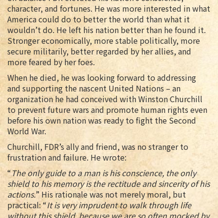
character, and fortunes. He was more interested in what
America could do to better the world than what it
wouldn’t do. He left his nation better than he found it.
Stronger economically, more stable politically, more
secure militarily, better regarded by her allies, and
more feared by her foes.
When he died, he was looking forward to addressing
and supporting the nascent United Nations – an
organization he had conceived with Winston Churchill
to prevent future wars and promote human rights even
before his own nation was ready to fight the Second
World War.
Churchill, FDR’s ally and friend, was no stranger to
frustration and failure. He wrote:
“
The only guide to a man is his conscience, the only
shield to his memory is the rectitude and sincerity of his
actions.
” His rationale was not merely moral, but
practical: “
It is very imprudent to walk through life
without this shield, because we are so often mocked by