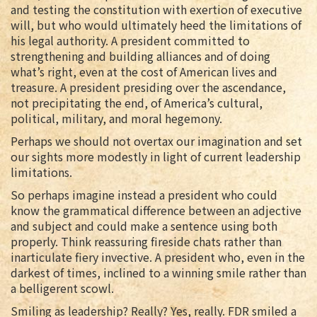
and testing the constitution with exertion of executive
will, but who would ultimately heed the limitations of
his legal authority. A president committed to
strengthening and building alliances and of doing
what’s right, even at the cost of American lives and
treasure. A president presiding over the ascendance,
not precipitating the end, of America’s cultural,
political, military, and moral hegemony.
Perhaps we should not overtax our imagination and set
our sights more modestly in light of current leadership
limitations.
So perhaps imagine instead a president who could
know the grammatical difference between an adjective
and subject and could make a sentence using both
properly. Think reassuring fireside chats rather than
inarticulate fiery invective. A president who, even in the
darkest of times, inclined to a winning smile rather than
a belligerent scowl.
Smiling as leadership? Really? Yes, really. FDR smiled a