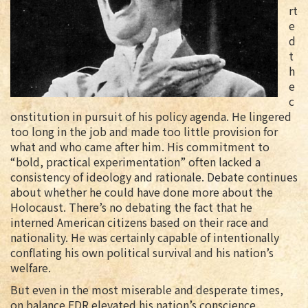
rt
e
d
t
h
e
c
onstitution in pursuit of his policy agenda. He lingered
too long in the job and made too little provision for
what and who came after him. His commitment to
“bold, practical experimentation” often lacked a
consistency of ideology and rationale. Debate continues
about whether he could have done more about the
Holocaust. There’s no debating the fact that he
interned American citizens based on their race and
nationality. He was certainly capable of intentionally
conflating his own political survival and his nation’s
welfare.
But even in the most miserable and desperate times,
on balance FDR elevated his nation’s conscience,