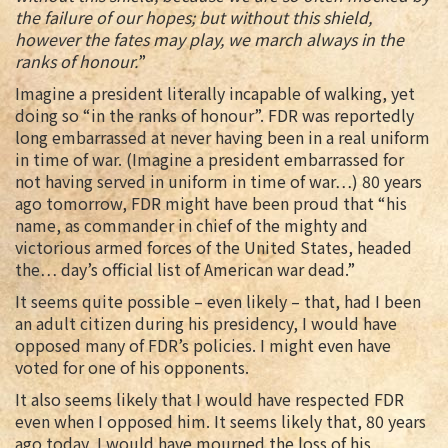
the failure of our hopes; but without this shield,
however the fates may play, we march always in the
ranks of honour.
”
Imagine a president literally incapable of walking, yet
doing so “in the ranks of honour”. FDR was reportedly
long embarrassed at never having been in a real uniform
in time of war. (Imagine a president embarrassed for
not having served in uniform in time of war…) 80 years
ago tomorrow, FDR might have been proud that “his
name, as commander in chief of the mighty and
victorious armed forces of the United States, headed
the… day’s official list of American war dead.”
It seems quite possible – even likely – that, had I been
an adult citizen during his presidency, I would have
opposed many of FDR’s policies. I might even have
voted for one of his opponents.
It also seems likely that I would have respected FDR
even when I opposed him. It seems likely that, 80 years
ago today, I would have mourned the loss of his