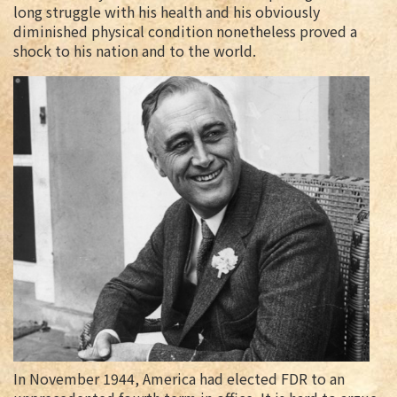
long struggle with his health and his obviously
diminished physical condition nonetheless proved a
shock to his nation and to the world.
In November 1944, America had elected FDR to an