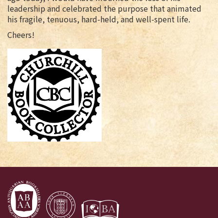
leadership and celebrated the purpose that animated
his fragile, tenuous, hard-held, and well-spent life.
Cheers!