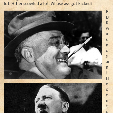
lot. Hitler scowled a lot. Whose ass got kicked?
F
D
R
w
a
s
n
o
s
ai
n
t.
H
e
c
o
n
t
o