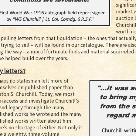
significa
market w
auction 
Churchill
worth no
elling letters from that liquidation – the ones that actually
l trying to sell – will be found in our catalogue. There are 
g the way – a mix of fortunate finds and material squirreled 
e helped build over the years.
 letters?
haps no statesman left more of
mselves on published paper than
ton S. Churchill. Today, we most
n access and investigate Churchill’s
 and legacy through the many
lished works he wrote and the many
lished works written about him.
e’s no shortage of either. Not only is
re a weighty, three-volume