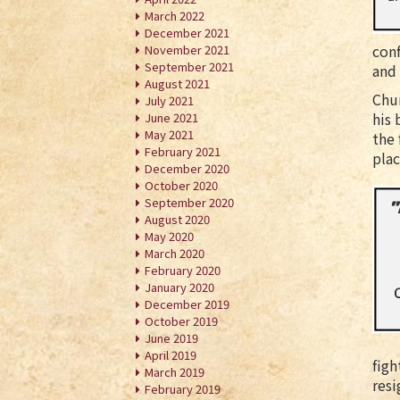
March 2022
December 2021
conf
November 2021
September 2021
and
August 2021
Chur
July 2021
his 
June 2021
May 2021
the 
February 2021
plac
December 2020
October 2020
September 2020
August 2020
May 2020
March 2020
February 2020
January 2020
December 2019
October 2019
June 2019
April 2019
figh
March 2019
resi
February 2019