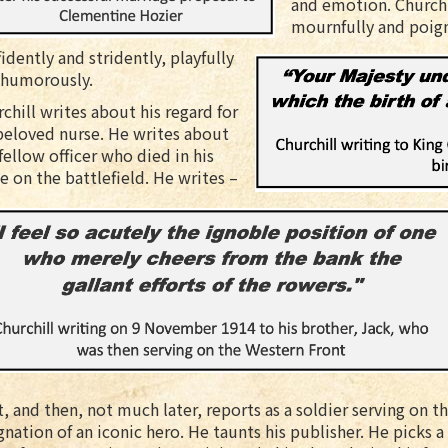
and emotion. Churchil
mournfully and poign
idently and stridently, playfully
 humorously.
chill writes about his regard for
beloved nurse. He writes about
fellow officer who died in his
e on the battlefield. He writes –
t, and then, not much later, reports as a soldier serving on 
gnation of an iconic hero. He taunts his publisher. He picks a l