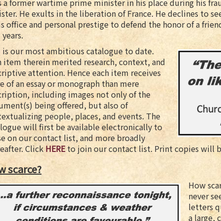
 a former wartime prime minister in his place during his fr
ster. He exults in the liberation of France. He declines to s
is office and personal prestige to defend the honor of a frien
l years.
 is our most ambitious catalogue to date.
 item therein merited research, context, and
riptive attention. Hence each item receives
e of an essay or monograph than mere
ription, including images not only of the
ment(s) being offered, but also of
extualizing people, places, and events. The
logue will first be available electronically to
e on our contact list, and more broadly
eafter. Click
HERE
to join our contact list. Print copies will 
w scarce?
How scar
never se
letters q
a large, 