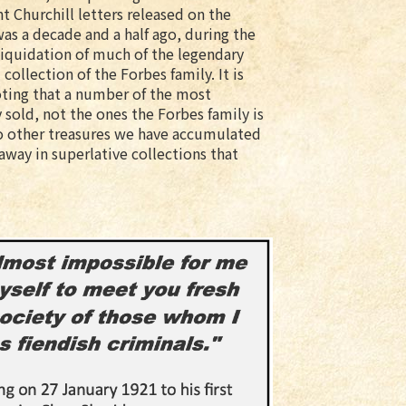
nt Churchill letters released on the
as a decade and a half ago, during the
liquidation of much of the legendary
 collection of the Forbes family. It is
ting that a number of the most
 sold, not the ones the Forbes family is
also other treasures we have accumulated
away in superlative collections that