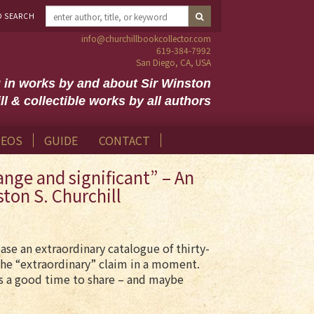
D SEARCH
info@churchillbookcollector.com
619-384-7992
San Diego, CA, USA
g in works by and about Sir Winston
ll & collectible works by all authors
DEOS
GUIDE
CONTACT
nge and significant” – An
ston S. Churchill
se an extraordinary catalogue of thirty-
he “extraordinary” claim in a moment.
ms a good time to share – and maybe