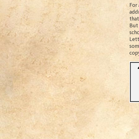
For 
addr
that
But 
scho
Lett
some
cop