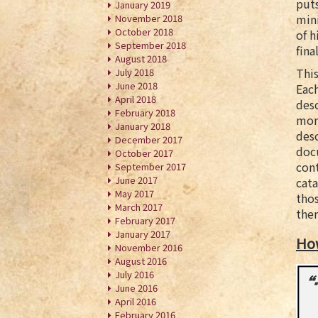
puts
January 2019
mini
November 2018
October 2018
of h
September 2018
fina
August 2018
This
July 2018
June 2018
Each
April 2018
desc
February 2018
mor
January 2018
desc
December 2017
docu
October 2017
cont
September 2017
June 2017
cata
May 2017
thos
March 2017
ther
February 2017
January 2017
Ho
November 2016
August 2016
July 2016
June 2016
April 2016
February 2016