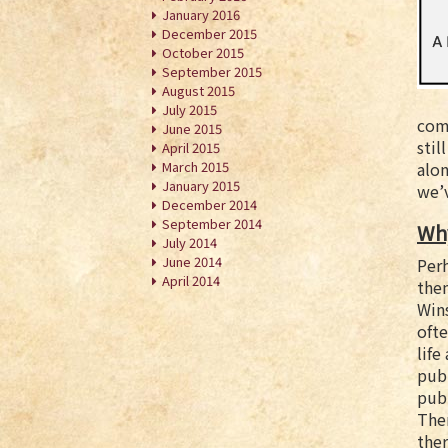
January 2016
December 2015
October 2015
September 2015
August 2015
July 2015
comp
June 2015
stil
April 2015
March 2015
alon
January 2015
we’v
December 2014
September 2014
Why
July 2014
June 2014
Per
April 2014
the
Wins
ofte
life
pub
pub
Ther
the