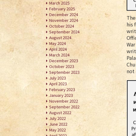
March 2025
February 2025
December 2024
Ther
November 2024
his 
October 2024
writ
September 2024
Offi
August 2024
May 2024
War 
April 2024
writ
March 2024
Pala
December 2023
Chur
October 2023
not
September 2023
July 2023
April 2023
February 2023
January 2023
November 2022
September 2022
August 2022
July 2022
June 2022
May 2022
April 2022