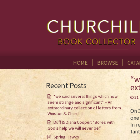
HOME
BROWSE
CATA
“w
Recent Posts
ex
“we said several things which now
21
seem strange and significant” – An
extraordinary collection of letters from
On 3
Winston S. Churchill
one 
Duff & Diana Cooper: “Bores with
In r
God’s help we will never be.”
tant
Spring Hawks