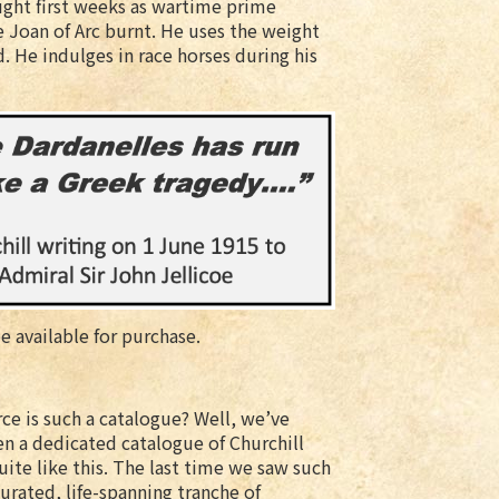
aught first weeks as wartime prime
ee Joan of Arc burnt. He uses the weight
d. He indulges in race horses during his
be available for purchase.
ce is such a catalogue? Well, we’ve
en a dedicated catalogue of Churchill
uite like this. The last time we saw such
curated, life-spanning tranche of