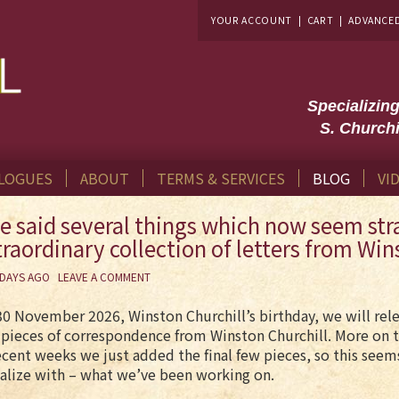
YOUR ACCOUNT
|
CART
|
ADVANCE
Specializin
S. Churchi
LOGUES
ABOUT
TERMS & SERVICES
BLOG
VI
e said several things which now seem stra
traordinary collection of letters from Win
 DAYS AGO
LEAVE A COMMENT
0 November 2026, Winston Churchill’s birthday, we will relea
pieces of correspondence from Winston Churchill. More on t
ecent weeks we just added the final few pieces, so this see
alize with – what we’ve been working on.