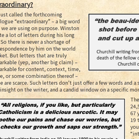
raordinary?
ust called the forthcoming
logue “extraordinary” – a big word
 we are using on purpose. Winston
e a lot of letters during his long
. So there is never a shortage of
respondence by him on the world
et. But letters that are truly
rkable (yep, another big claim) –
rkable for content, context, time,
ce, or some combination thereof –
e are scarce. Such letters don’t just offer a few words and a 
insight on the writer, and a candid window on a specific mo
The
24,
67 
19 
you
“in