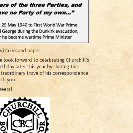
ith ink and paper.
 look forward to celebrating Churchill’s
rthday later this year by sharing this
xtraordinary trove of his correspondence
ith you.
heers!