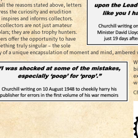
all the reasons stated above, letters
ess the curiosity and erudition
 inspires and informs collectors.
collectors are not just amateur
lars; they are also trophy hunters.
ers offer the opportunity to have
thing truly singular – the sole
y of a unique encapsulation of moment and mind, ambered w
We
bi
e
w
C