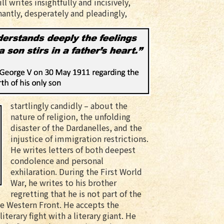
l writes insightfully and incisively,
antly, desperately and pleadingly,
startlingly candidly – about the
nature of religion, the unfolding
disaster of the Dardanelles, and the
injustice of immigration restrictions.
He writes letters of both deepest
condolence and personal
exhilaration. During the First World
War, he writes to his brother
regretting that he is not part of the
the Western Front. He accepts the
iterary fight with a literary giant. He