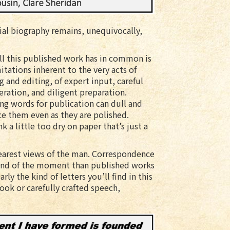
icial biography remains, unequivocally,
ll this published work has in common is
itations inherent to the very acts of
g and editing, of expert input, careful
eration, and diligent preparation.
ng words for publication can dull and
ce them even as they are polished.
a little too dry on paper that’s just a
clearest views of the man. Correspondence
 and of the moment than published works
rly the kind of letters you’ll find in this
ook or carefully crafted speech,