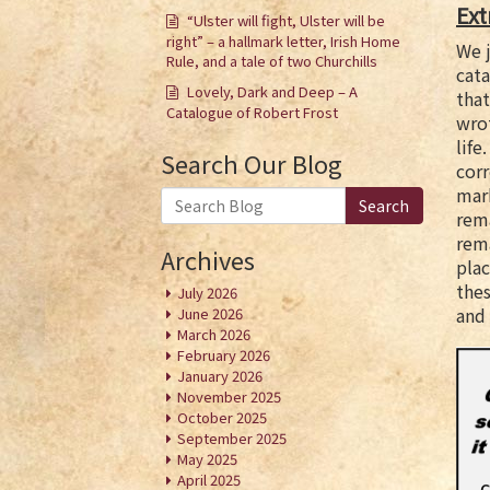
Ext
“Ulster will fight, Ulster will be
right” – a hallmark letter, Irish Home
We j
Rule, and a tale of two Churchills
cata
Lovely, Dark and Deep – A
that
Catalogue of Robert Frost
wrot
life
Search Our Blog
cor
mark
Search
rema
rema
Archives
pla
thes
July 2026
and 
June 2026
March 2026
February 2026
January 2026
November 2025
October 2025
September 2025
May 2025
April 2025