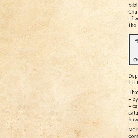
bib
Chur
of 
the 
Depr
bit 
That
– by
– ca
cata
howe
Mor
comp