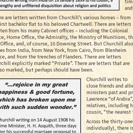
tim
and
e are letters written from Churchill’s various homes – from
first bachelor flat to his beloved Chartwell. There are letters
ten from his many Cabinet offices – including the Colonial
ce, Home Office, the Admiralty, the Ministry of Munitions, t
Office, and, of course, 10 Downing Street. But Churchill als
es from India, from New York, from Cairo, from Blenheim
ce, and from the trenches of Flanders. There are letters
chill explicitly marked “Private”. There are letters that are
 so marked, but perhaps should have been.
Churchill writes to
close friends and all
ministers past and pr
Lawrence “of Arabia”,
relatives, including h
cousin, “the nearest 
Across the thirty-on
individually), there i