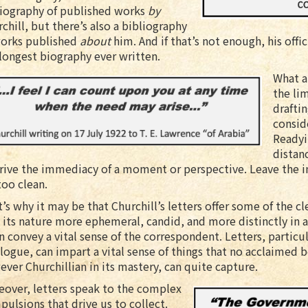
liography of published works
by
chill, but there’s also a bibliography
works published
about
him. And if that’s not enough, his off
longest biography ever written.
What a
the lim
draftin
consid
Readyi
distan
ive the immediacy of a moment or perspective. Leave the ink 
too clean.
’s why it may be that Churchill’s letters offer some of the 
 its nature more ephemeral, candid, and more distinctly in
n convey a vital sense of the correspondent. Letters, particula
logue, can impart a vital sense of things that no acclaimed b
ver Churchillian in its mastery, can quite capture.
eover, letters speak to the complex
ulsions that drive us to collect.