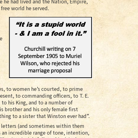
e he had lived and the Nation, Empire,
 free world he served.
he
o
ies, to women he’s courted, to prime
esent, to commanding officers, to T. E.
 to his King, and to a number of
is brother and his only female first
thing to a sister that Winston ever had”.
e letters (and sometimes within them
s an incredible range of tone, intention,