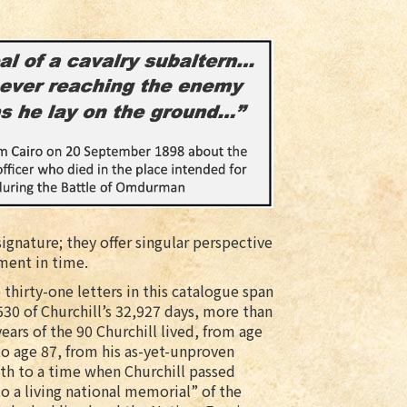
signature; they offer singular perspective
ment in time.
 thirty-one letters in this catalogue span
530 of Churchill’s 32,927 days, more than
years of the 90 Churchill lived, from age
to age 87, from his as-yet-unproven
th to a time when Churchill passed
to a living national memorial” of the