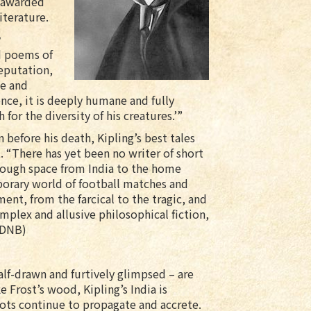
r awarded
iterature.
y
d poems of
reputation,
ge and
ence, it is deeply humane and fully
 for the diversity of his creatures.’”
before his death, Kipling’s best tales
. “There has yet been no writer of short
hrough space from India to the home
orary world of football matches and
ent, from the farcical to the tragic, and
mplex and allusive philosophical fiction,
ODNB)
half-drawn and furtively glimpsed – are
 Frost’s wood, Kipling’s India is
ots continue to propagate and accrete.