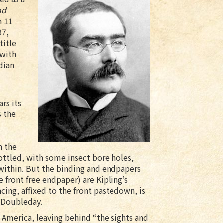
nd
n 11
87,
title
 with
dian
ars its
s the
n the
ottled, with some insect bore holes,
 within. But the binding and endpapers
e front free endpaper) are Kipling’s
acing, affixed to the front pastedown, is
 Doubleday.
or America, leaving behind “the sights and