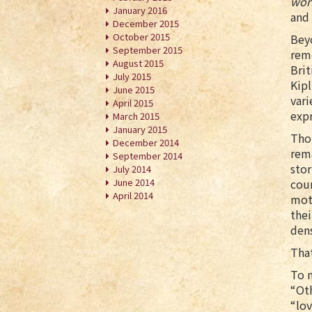
wor
January 2016
and 
December 2015
October 2015
Beyo
September 2015
reme
August 2015
Brit
July 2015
Kipl
June 2015
vari
April 2015
expr
March 2015
January 2015
Thou
December 2014
rema
September 2014
stor
July 2014
June 2014
cou
April 2014
moto
thei
den
That
To m
“Oth
“lov