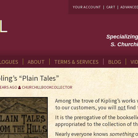
YOUR ACCOUNT
|
CART
|
ADVANCE
Specializin
S. Churchi
LOGUES
ABOUT
TERMS & SERVICES
BLOG
VI
ling’s “Plain Tales”
YEARS AGO
CHURCHILLBOOKCOLLECTOR
Among the trove of Kipling’s works 
to our customers, you will
not
find 
It is the prerogative of the booksell
appropriated to the collection of th
Nearly everyone knows
something
o