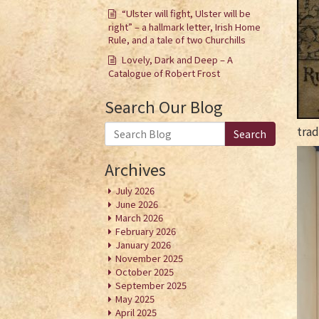
“Ulster will fight, Ulster will be
right” – a hallmark letter, Irish Home
Rule, and a tale of two Churchills
Lovely, Dark and Deep – A
Catalogue of Robert Frost
Search Our Blog
trad
Search
Archives
July 2026
June 2026
March 2026
February 2026
January 2026
November 2025
October 2025
September 2025
May 2025
April 2025