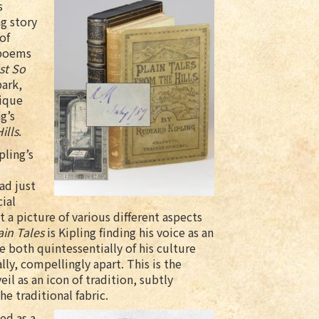
s
ng story
of
 poems
st So
park,
lique
g’s
ills
.
pling’s
ad just
ial
t a picture of various different aspects
ain Tales
is Kipling finding his voice as an
e both quintessentially of his culture
lly, compellingly apart. This is the
il as an icon of tradition, subtly
e traditional fabric.
ed as a