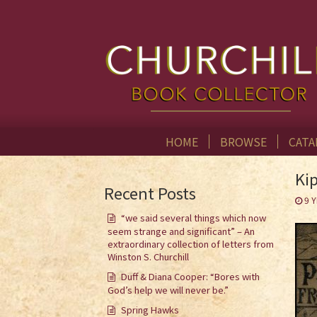
HOME
BROWSE
CATA
Kip
Recent Posts
9 
“we said several things which now
seem strange and significant” – An
extraordinary collection of letters from
Winston S. Churchill
Duff & Diana Cooper: “Bores with
God’s help we will never be.”
Spring Hawks