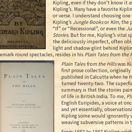
Kipling, even if they don’t know it a
Kipling’s. Many have a favorite Kipli
or verse. I understand choosing one 
Kipling’s
Jungle Books
or
Kim
, the
“If” or “Recessional”, or even the
Ju
Stories
. But for me, Kipling’s vital s
the deliciously imperfect, often ob
light and shadow glint behind Kiplin
emark round spectacles, resides in his
Plain Tales from the H
Plain Tales from the Hills
was Ki
first prose collection, originally
published in Calcutta when he h
turned twenty-two. The superfic
summary is that the stories pain
of life in British India. To me,
Pl
English Euripides, a voice at onc
and yet essentially, observationa
Kipling some would ignorantly ve
weaving subversive patterns in th
From 1882 to 1887 Kipling work