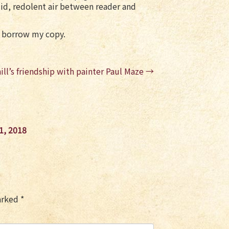
umid, redolent air between reader and
’t borrow my copy.
ill’s friendship with painter Paul Maze
→
1, 2018
marked
*