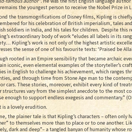
ld-famous author”
. He was the first English language autho
remains the youngest person to receive the Nobel Prize in L
nd the transmogrifications of Disney films, Kipling is chiefl
mbered for his celebration of British imperialism, tales an
ish soldiers in India, and his tales for children. Despite this 
ing’s extraordinary body of work “eludes all labels in its ran
ety… Kipling’s work is not only of the highest artistic excell
esses the sense of one of his favourite texts: ‘Praised be Allah
gh rooted in an Empire sensibility that became archaic even 
in iconic, even elemental examples of the storyteller’s craft
ies in English to challenge his achievement, which ranges t
nties, and through time from Stone Age man to the contemp
r cars. These stories, moreover, exhibit every kind of treatm
r structures vary from the simplest anecdote to the most co
se enough to support endless exegesis and commentary.” (
 is a lovely erudition.
e, the plainer tale is that Kipling’s characters – often only 
er” to themselves more than to place or to one another. Like
ely, dark and deep”– a tangled banyan of humanity whose ro