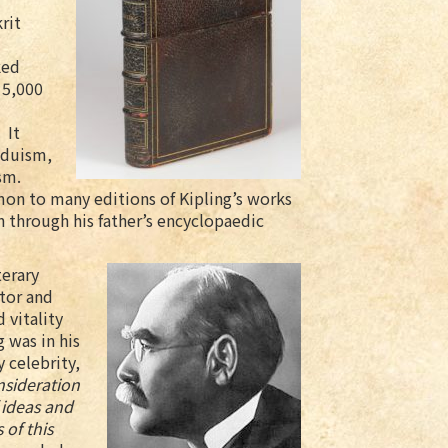
rit
ked
 5,000
 It
nduism,
sm.
on to many editions of Kipling’s works
n through his father’s encyclopaedic
terary
tor and
d vitality
g was in his
y celebrity,
nsideration
f ideas and
 of this