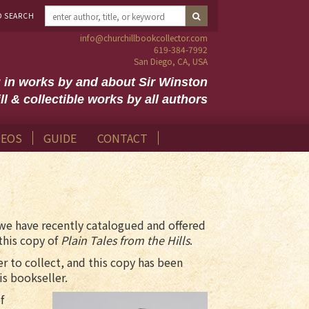
D SEARCH
info@churchillbookcollector.com
619-384-7992
San Diego, CA, USA
g in works by and about Sir Winston
ll & collectible works by all authors
DEOS
GUIDE
CONTACT
we have recently catalogued and offered
this copy of
Plain Tales from the Hills
.
er to collect, and this copy has been
is bookseller.
f