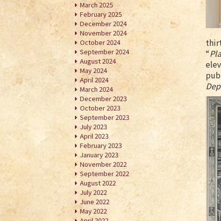
March 2025
February 2025
December 2024
November 2024
thir
October 2024
September 2024
“
Pla
August 2024
elev
May 2024
publ
April 2024
Dep
March 2024
December 2023
October 2023
September 2023
July 2023
April 2023
February 2023
January 2023
November 2022
September 2022
August 2022
July 2022
June 2022
May 2022
April 2022