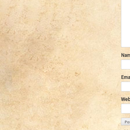
Na
Ema
Web