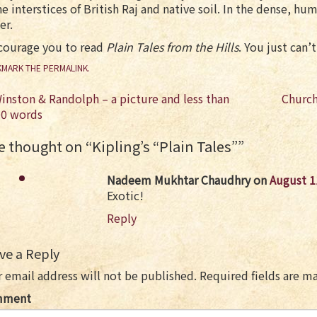
he interstices of British Raj and native soil. In the dense, h
er.
ncourage you to read
Plain Tales from the Hills
. You just can
MARK THE
PERMALINK
.
st
inston & Randolph – a picture and less than
Church
vigation
00 words
 thought on “
Kipling’s “Plain Tales”
”
Nadeem Mukhtar Chaudhry
on
August 1
Exotic!
Reply
ve a Reply
 email address will not be published.
Required fields are 
mment