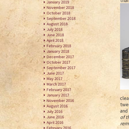
than
January 2019
November 2018
October 2018
September 2018
August 2018
July 2018
June 2018
April 2018
February 2018
January 2018
December 2017
October 2017
September 2017
June 2017
May 2017
March 2017
February 2017
January 2017
clea
November 2016
twen
August 2016
and 
July 2016
of t
June 2016
April 2016
rema
February 2016