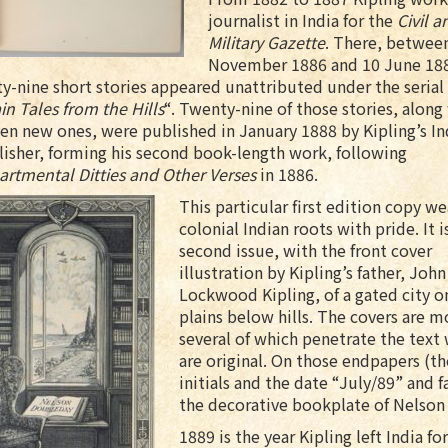
journalist in India for the
Civil a
Military Gazette
. There, betwee
November 1886 and 10 June 18
ty-nine short stories appeared unattributed under the serial 
in Tales from the Hills
“. Twenty-nine of those stories, along
en new ones, were published in January 1888 by Kipling’s In
isher, forming his second book-length work, following
artmental Ditties and Other Verses
in 1886.
This particular first edition copy we
colonial Indian roots with pride. It i
second issue, with the front cover
illustration by Kipling’s father, John
Lockwood Kipling, of a gated city o
plains below hills. The covers are m
several of which penetrate the text
are original. On those endpapers (th
initials and the date “July/89” and f
the decorative bookplate of Nelson
1889 is the year Kipling left India f