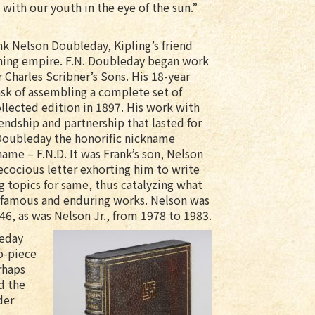
 with our youth in the eye of the sun.”
k Nelson Doubleday, Kipling’s friend
hing empire. F.N. Doubleday began work
 Charles Scribner’s Sons. His 18-year
ask of assembling a complete set of
ollected edition in 1897. His work with
iendship and partnership that lasted for
 Doubleday the honorific nickname
s name – F.N.D. It was Frank’s son, Nelson
ecocious letter exhorting him to write
g topics for same, thus catalyzing what
 famous and enduring works. Nelson was
46, as was Nelson Jr., from 1978 to 1983.
leday
wo-piece
rhaps
d the
der