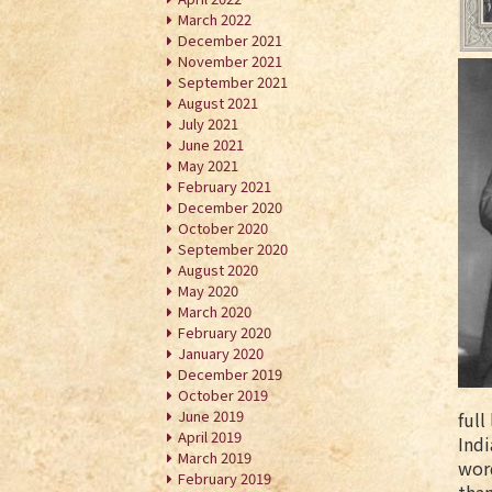
March 2022
December 2021
November 2021
September 2021
August 2021
July 2021
June 2021
May 2021
February 2021
December 2020
October 2020
September 2020
August 2020
May 2020
March 2020
February 2020
January 2020
December 2019
October 2019
June 2019
full
April 2019
Indi
March 2019
word
February 2019