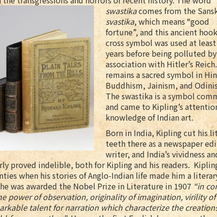
 the transgressions and horrors of recent history. The word
swastika
comes from the
Sansk
svastika
, which means “good
fortune”, and this ancient hoo
cross symbol was used at least
years before being polluted by
association with Hitler’s Reich.
remains a sacred symbol in Hi
Buddhism, Jainism, and Odini
The swastika is a symbol comm
and came to Kipling’s attentio
knowledge of Indian art.
Born in India, Kipling cut his li
teeth there as a newspaper edi
writer, and India’s vividness an
rly proved indelible, both for Kipling and his readers. Kiplin
ties when his stories of Anglo-Indian life made him a literar
he was awarded the Nobel Prize in Literature in 1907
“in co
he power of observation, originality of imagination, virility o
rkable talent for narration which characterize the creations