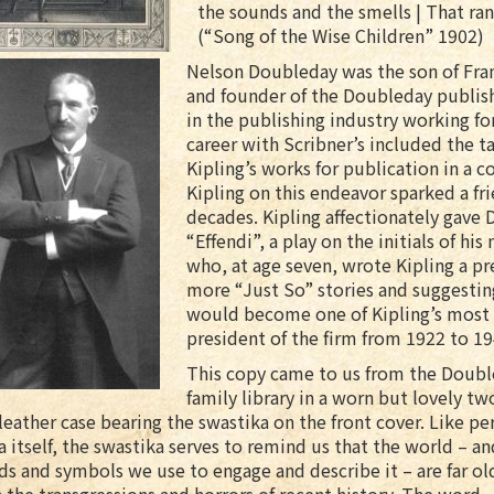
the sounds and the smells | That ran
(“Song of the Wise Children” 1902)
Nelson Doubleday was the son of Fran
and founder of the Doubleday publis
in the publishing industry working for
career with Scribner’s included the t
Kipling’s works for publication in a c
Kipling on this endeavor sparked a fr
decades. Kipling affectionately gave
“Effendi”, a play on the initials of hi
who, at age seven, wrote Kipling a pr
more “Just So” stories and suggestin
would become one of Kipling’s most
president of the firm from 1922 to 19
This copy came to us from the Doub
family library in a worn but lovely t
 leather case bearing the swastika on the front cover. Like pe
a itself, the swastika serves to remind us that the world – an
s and symbols we use to engage and describe it – are far ol