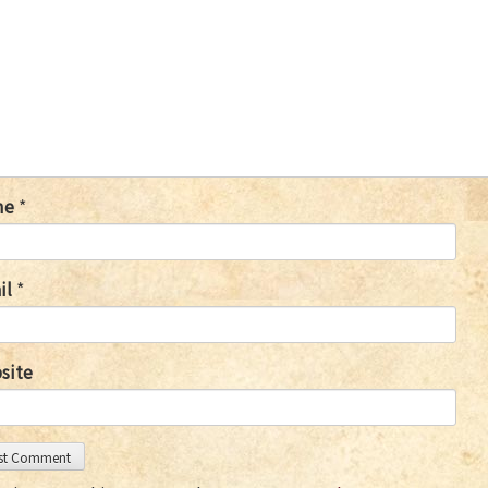
me
*
il
*
site