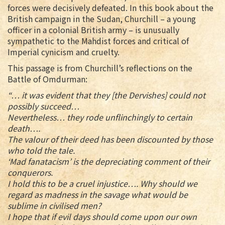
forces were decisively defeated. In this book about the
British campaign in the Sudan, Churchill – a young
officer in a colonial British army – is unusually
sympathetic to the Mahdist forces and critical of
Imperial cynicism and cruelty.
This passage is from Churchill’s reflections on the
Battle of Omdurman:
“… it was evident that they [the Dervishes] could not
possibly succeed…
Nevertheless… they rode unflinchingly to certain
death….
The valour of their deed has been discounted by those
who told the tale.
‘Mad fanatacism’ is the depreciating comment of their
conquerors.
I hold this to be a cruel injustice…. Why should we
regard as madness in the savage what would be
sublime in civilised men?
I hope that if evil days should come upon our own