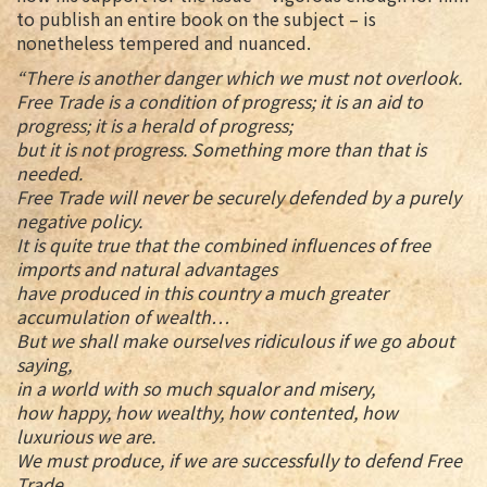
to publish an entire book on the subject – is
nonetheless tempered and nuanced.
“There is another danger which we must not overlook.
Free Trade is a condition of progress; it is an aid to
progress; it is a herald of progress;
but it is not progress. Something more than that is
needed.
Free Trade will never be securely defended by a purely
negative policy.
It is quite true that the combined influences of free
imports and natural advantages
have produced in this country a much greater
accumulation of wealth…
But we shall make ourselves ridiculous if we go about
saying,
in a world with so much squalor and misery,
how happy, how wealthy, how contented, how
luxurious we are.
We must produce, if we are successfully to defend Free
Trade,