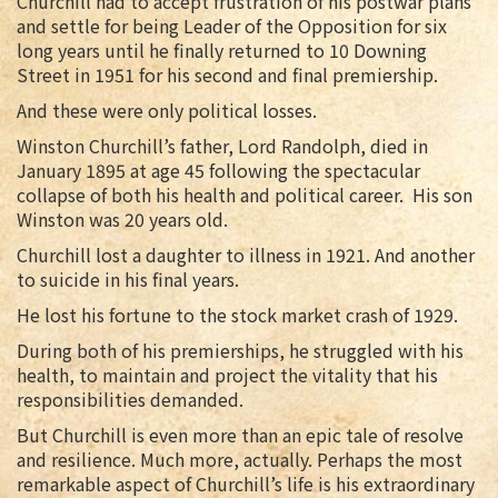
Churchill had to accept frustration of his postwar plans
and settle for being Leader of the Opposition for six
long years until he finally returned to 10 Downing
Street in 1951 for his second and final premiership.
And these were only political losses.
Winston Churchill’s father, Lord Randolph, died in
January 1895 at age 45 following the spectacular
collapse of both his health and political career. His son
Winston was 20 years old.
Churchill lost a daughter to illness in 1921. And another
to suicide in his final years.
He lost his fortune to the stock market crash of 1929.
During both of his premierships, he struggled with his
health, to maintain and project the vitality that his
responsibilities demanded.
But Churchill is even more than an epic tale of resolve
and resilience. Much more, actually. Perhaps the most
remarkable aspect of Churchill’s life is his extraordinary