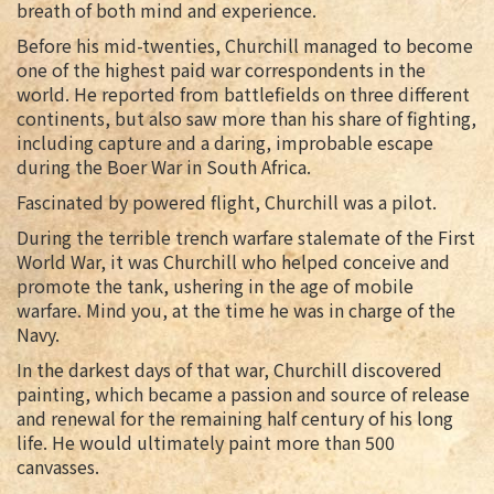
breath of both mind and experience.
Before his mid-twenties, Churchill managed to become
one of the highest paid war correspondents in the
world. He reported from battlefields on three different
continents, but also saw more than his share of fighting,
including capture and a daring, improbable escape
during the Boer War in South Africa.
Fascinated by powered flight, Churchill was a pilot.
During the terrible trench warfare stalemate of the First
World War, it was Churchill who helped conceive and
promote the tank, ushering in the age of mobile
warfare. Mind you, at the time he was in charge of the
Navy.
In the darkest days of that war, Churchill discovered
painting, which became a passion and source of release
and renewal for the remaining half century of his long
life. He would ultimately paint more than 500
canvasses.