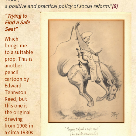
a positive and practical policy of social reform.”
[8]
“Trying to
Find a Safe
Seat”
Which
brings me
to a suitable
prop. This is
another
pencil
cartoon by
Edward
Tennyson
Reed, but
this one is
the original
drawing
from 1908 in
a circa 1930s