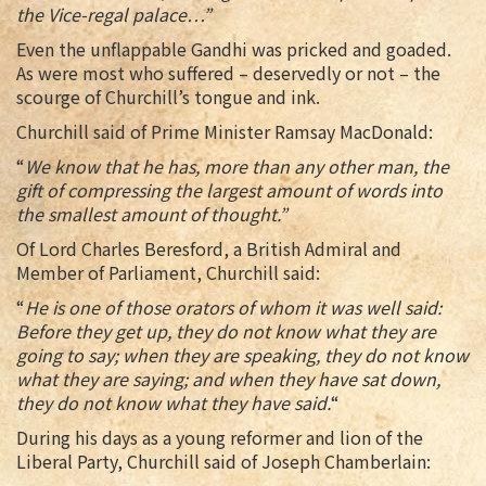
the Vice-regal palace…”
Even the unflappable Gandhi was pricked and goaded.
As were most who suffered – deservedly or not – the
scourge of Churchill’s tongue and ink.
Churchill said of Prime Minister Ramsay MacDonald:
“
We know that he has, more than any other man, the
gift of compressing the largest amount of words into
the smallest amount of thought.”
Of Lord Charles Beresford, a British Admiral and
Member of Parliament, Churchill said:
“
He is one of those orators of whom it was well said:
Before they get up, they do not know what they are
going to say; when they are speaking, they do not know
what they are saying; and when they have sat down,
they do not know what they have said.
“
During his days as a young reformer and lion of the
Liberal Party, Churchill said of Joseph Chamberlain: