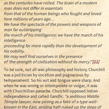
as the centuries have rolled. The brain of a modern
man does not differ in essentials
from that of the human beings who fought and loved
here millions of years ago…
We have the spectacle of the powers and weapons of
man far outstripping
the march of his intelligence; we have the march of his
intelligence
proceeding far more rapidly than the development of
his nobility.
We may well find ourselves in the presence
of ‘the strength of civilization without its mercy’.”
[11]
To be sure, not all was philosophy and history. Churchill
was a politician by vocation and pugnacious by
temperament. So his wit and tongue were sharp. And
when he was wrong or intemperate or vulgar, it was
with Churchillian panache. Churchill opposed Indian
independence and called Gandhi:
“a seditious Middle
Temple lawyer, now posing as a fakir of a type well-
known in the East, striding half-naked up the steps of