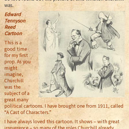
was.
Edward
Tennyson
Reed
Cartoon
This is a
good time
for my first
prop. As you
might
imagine,
Churchill
was the
subject of a
great many
political cartoons. I have brought one from 1911, called
“A Cast of Characters.”
I have always loved this cartoon. It shows – with great
irreverence – so many of the roles Churchill already