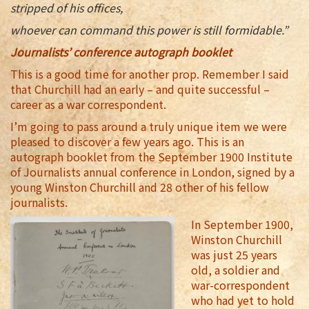
stripped of his offices,
whoever can command this power is still formidable.”
Journalists’ conference autograph booklet
This is a good time for another prop. Remember I said
that Churchill had an early – and quite successful –
career as a war correspondent.
I’m going to pass around a truly unique item we were
pleased to discover a few years ago. This is an
autograph booklet from the September 1900 Institute
of Journalists annual conference in London, signed by a
young Winston Churchill and 28 other of his fellow
journalists.
In September 1900,
Winston Churchill
was just 25 years
old, a soldier and
war-correspondent
who had yet to hold