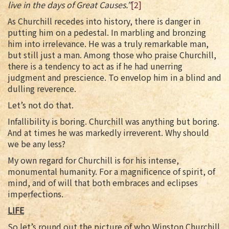
live in the days of Great Causes.”
[2]
As Churchill recedes into history, there is danger in
putting him on a pedestal. In marbling and bronzing
him into irrelevance. He was a truly remarkable man,
but still just a man. Among those who praise Churchill,
there is a tendency to act as if he had unerring
judgment and prescience. To envelop him in a blind and
dulling reverence.
Let’s not do that.
Infallibility is boring. Churchill was anything but boring.
And at times he was markedly irreverent. Why should
we be any less?
My own regard for Churchill is for his intense,
monumental humanity. For a magnificence of spirit, of
mind, and of will that both embraces and eclipses
imperfections.
LIFE
So let’s round out the picture of who Winston Churchill