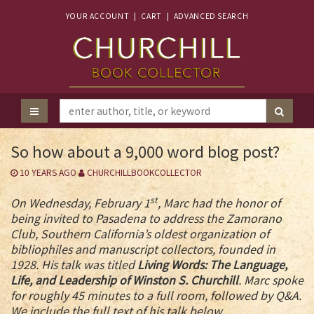
YOUR ACCOUNT
|
CART
|
ADVANCED SEARCH
So how about a 9,000 word blog post?
10 YEARS AGO
CHURCHILLBOOKCOLLECTOR
st
On Wednesday, February 1
, Marc had the honor of
being invited to Pasadena to address the Zamorano
Club, Southern California’s oldest organization of
bibliophiles and manuscript collectors, founded in
1928. His talk was titled
Living Words: The Language,
Life, and Leadership of Winston S. Churchill
. Marc spoke
for roughly 45 minutes to a full room, followed by Q&A.
We include the full text of his talk below.