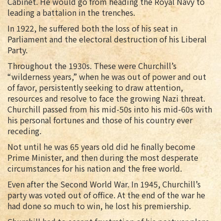
Cabinet. He would go from heading the Royal Navy to
leading a battalion in the trenches.
In 1922, he suffered both the loss of his seat in
Parliament and the electoral destruction of his Liberal
Party.
Throughout the 1930s. These were Churchill’s
“wilderness years,” when he was out of power and out
of favor, persistently seeking to draw attention,
resources and resolve to face the growing Nazi threat.
Churchill passed from his mid-50s into his mid-60s with
his personal fortunes and those of his country ever
receding.
Not until he was 65 years old did he finally become
Prime Minister, and then during the most desperate
circumstances for his nation and the free world.
Even after the Second World War. In 1945, Churchill’s
party was voted out of office. At the end of the war he
had done so much to win, he lost his premiership.