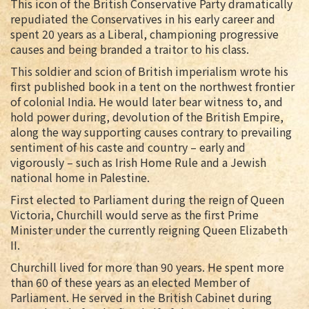
This icon of the British Conservative Party dramatically
repudiated the Conservatives in his early career and
spent 20 years as a Liberal, championing progressive
causes and being branded a traitor to his class.
This soldier and scion of British imperialism wrote his
first published book in a tent on the northwest frontier
of colonial India. He would later bear witness to, and
hold power during, devolution of the British Empire,
along the way supporting causes contrary to prevailing
sentiment of his caste and country – early and
vigorously – such as Irish Home Rule and a Jewish
national home in Palestine.
First elected to Parliament during the reign of Queen
Victoria, Churchill would serve as the first Prime
Minister under the currently reigning Queen Elizabeth
II.
Churchill lived for more than 90 years. He spent more
than 60 of these years as an elected Member of
Parliament. He served in the British Cabinet during