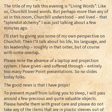
The title of my talk this evening is “Living Words”. Like
us, Churchill loved words. But perhaps more than any of
us in this room, Churchill understood – and lived – that
“splendid alchemy” I was just talking about a few
minutes ago.
I’ll start by giving you some of my own perspective on
Churchill. Then I’ll talk about his life, his language, and
his leadership – roughly in that order, but of course
with some overlap.
Please note the absence of a laptop and projection
system. I have given –and suffered through – entirely
too many Power Point presentations. So no slides
today folks.
The good news is that I have props!
To prevent myself from lulling you to sleep, I will pass
around a few precious and quite valuable objects.
Please handle them with great care and please do not
take any of the items that are in plastic sleeves out of