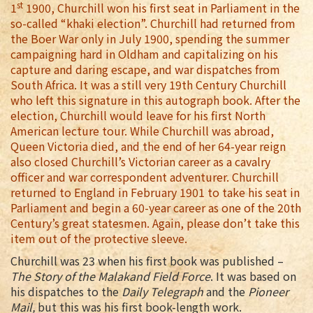
st
1
1900, Churchill won his first seat in Parliament in the
so-called “khaki election”. Churchill had returned from
the Boer War only in July 1900, spending the summer
campaigning hard in Oldham and capitalizing on his
capture and daring escape, and war dispatches from
South Africa. It was a still very 19th Century Churchill
who left this signature in this autograph book. After the
election, Churchill would leave for his first North
American lecture tour. While Churchill was abroad,
Queen Victoria died, and the end of her 64-year reign
also closed Churchill’s Victorian career as a cavalry
officer and war correspondent adventurer. Churchill
returned to England in February 1901 to take his seat in
Parliament and begin a 60-year career as one of the 20th
Century’s great statesmen. Again, please don’t take this
item out of the protective sleeve.
Churchill was 23 when his first book was published –
The Story of the Malakand Field Force
. It was based on
his dispatches to the
Daily Telegraph
and the
Pioneer
Mail,
but this was his first book-length work.