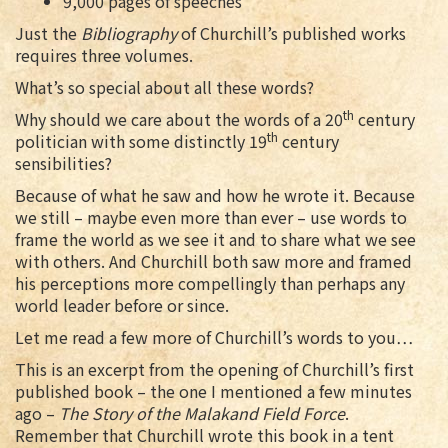
9,000 pages of speeches
Just the
Bibliography
of Churchill’s published works
requires three volumes.
What’s so special about all these words?
th
Why should we care about the words of a 20
century
th
politician with some distinctly 19
century
sensibilities?
Because of what he saw and how he wrote it. Because
we still – maybe even more than ever – use words to
frame the world as we see it and to share what we see
with others. And Churchill both saw more and framed
his perceptions more compellingly than perhaps any
world leader before or since.
Let me read a few more of Churchill’s words to you…
This is an excerpt from the opening of Churchill’s first
published book – the one I mentioned a few minutes
ago –
The Story of the Malakand Field Force
.
Remember that Churchill wrote this book in a tent