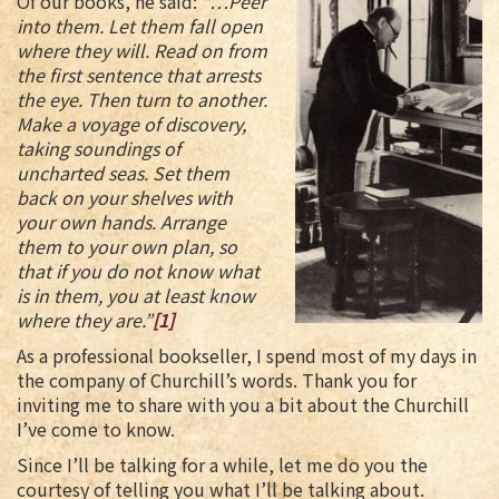
Of our books, he said:
“…Peer
into them. Let them fall open
where they will. Read on from
the first sentence that arrests
the eye. Then turn to another.
Make a voyage of discovery,
taking soundings of
uncharted seas. Set them
back on your shelves with
your own hands. Arrange
them to your own plan, so
that if you do not know what
is in them, you at least know
where they are.”
[1]
As a professional bookseller, I spend most of my days in
the company of Churchill’s words. Thank you for
inviting me to share with you a bit about the Churchill
I’ve come to know.
Since I’ll be talking for a while, let me do you the
courtesy of telling you what I’ll be talking about.