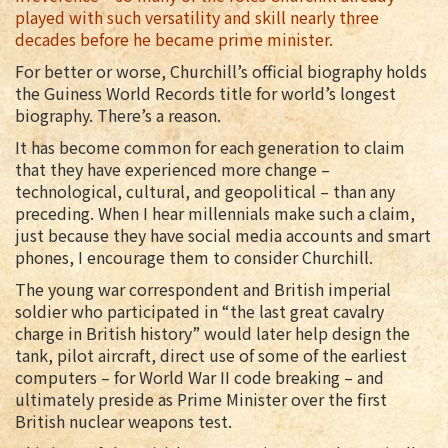
played with such versatility and skill nearly three
decades before he became prime minister.
For better or worse, Churchill’s official biography holds
the Guiness World Records title for world’s longest
biography. There’s a reason.
It has become common for each generation to claim
that they have experienced more change –
technological, cultural, and geopolitical – than any
preceding. When I hear millennials make such a claim,
just because they have social media accounts and smart
phones, I encourage them to consider Churchill.
The young war correspondent and British imperial
soldier who participated in “the last great cavalry
charge in British history” would later help design the
tank, pilot aircraft, direct use of some of the earliest
computers – for World War II code breaking – and
ultimately preside as Prime Minister over the first
British nuclear weapons test.