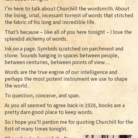
I’m here to talk about Churchill the wordsmith. About
the living, vital, incessant torrent of words that stitched
the fabric of his long and incredible life.
That’s because – like all of you here tonight – I love the
splendid alchemy of words.
Ink on a page. Symbols scratched on parchment and
stone. Sounds hanging in spaces between people,
between centuries, between points of view…
Words are the true engine of our intelligence and
perhaps the most potent instrument we use to shape
the world.
To question, conceive, and span.
As you all seemed to agree back in 1928, books are a
pretty darn good place to keep words.
So I hope you’ll pardon me for quoting Churchill for the
first of many times tonight.