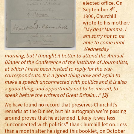
elected office. On
th
September 8
,
1900, Churchill
wrote to his mother
:
“My dear Mamma, I
am sorry not to be
able to come until
Wednesday
morning, but I thought it better to attend the Annual
Dinner of the Conference of the Institute of Journalists,
at which I have been invited to reply for the war-
correspondents. It is a good thing now and again to
make a speech unconnected with politics and it is also
a good thing, and opportunity not to be missed, to
speak before the writers of Great Britain…”
[3]
We have found no record that preserves Churchill’s
remarks at the Dinner, but his autograph we’re passing
around proves that he attended. Likely it was less
“unconnected with politics” than Churchill let on. Less
than a month after he signed this booklet, on October