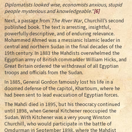
Diplomatists looked wise, economists anxious, stupid
people mysterious and knowledgeable.”
[6]
Next, a passage from
The River War
, Churchill’s second
published book. The text is arresting, insightful,
powerfully descriptive, and of enduring relevance.
Mohammed Ahmed was a messianic Islamic leader in
central and northern Sudan in the final decades of the
19th century. In 1883 the Mahdists overwhelmed the
Egyptian army of British commander William Hicks, and
Great Britain ordered the withdrawal of all Egyptian
troops and officials from the Sudan.
In 1885, General Gordon famously lost his life in a
doomed defense of the capitol, Khartoum, where he
had been sent to lead evacuation of Egyptian forces.
The Mahdi died in 1895, but his theocracy continued
until 1898, when General Kitchener reoccupied the
Sudan. With Kitchener was a very young Winston
Churchill, who would participate in the battle of
Omdurman in September 1898, where the Mahdist