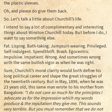
the plastic sleeves.
Oh, and please do give them back.
So. Let’s talk a little about Churchill’s life.
I intend to say a lot of complimentary and interesting
things about Winston Churchill today. But before I do, I
want to say something else.
Fat. Lisping. Bath-taking. Jumpsuit-wearing. Privileged.
Self-indulgent. Spendthrift. Brash. Egocentric.
Impulsive. Impatient. Wrong. And sometimes wrong
with the same bullish vigor as when he was right.
Sure, Churchill’s moral clarity would both define his
long political career and shape the great struggles of
the twentieth century. But in May, 1898, when he was
23 years old, this same man wrote to his mother from
Bangalore:
“I do not care so much for the principles I
advocate as for the impression which my words
produce & the reputation they give me. This sounds
very terrible. But you must remember that we do not