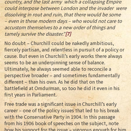
country, and the last army which a collapsing Empire
could interpose between London and the invader were
dissolving in rout and ruin, that there would be some
– even in these modern days – who would not care to
accustom themselves to a new order of things and
tamely survive the disaster.”
[7]
No doubt – Churchill could be nakedly ambitious,
fiercely partisan, and relentless in pursuit of a policy or
cause. But even in Churchill’s early works there always
seems to be an underpinning sense of balance.
Ultimately, he always seemed able to reconcile a
perspective broader – and sometimes fundamentally
different – than his own. As he did that on the
battlefield at Omdurman, so too he did it even in his
first years in Parliament.
Free trade was a significant issue in Churchill’s early
career – one of the policy issues that led to his break
with the Conservative Party in 1904. In this passage
from his 1906 book of speeches on the subject, note
how his support for the issue – vigorous enough for him