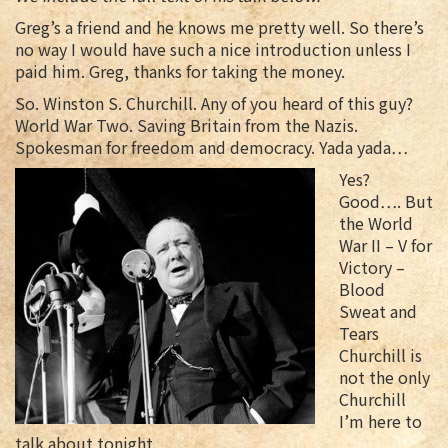
Greg’s a friend and he knows me pretty well. So there’s
no way I would have such a nice introduction unless I
paid him. Greg, thanks for taking the money.
So. Winston S. Churchill. Any of you heard of this guy?
World War Two. Saving Britain from the Nazis.
Spokesman for freedom and democracy. Yada yada…
Yes?
Good…. But
the World
War II – V for
Victory –
Blood
Sweat and
Tears
Churchill is
not the only
Churchill
I’m here to
talk about tonight.