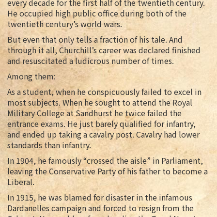
every decade for the first half of the twentieth century.
He occupied high public office during both of the
twentieth century’s world wars.
But even that only tells a fraction of his tale. And
through it all, Churchill’s career was declared finished
and resuscitated a ludicrous number of times.
Among them:
As a student, when he conspicuously failed to excel in
most subjects. When he sought to attend the Royal
Military College at Sandhurst he twice failed the
entrance exams. He just barely qualified for infantry,
and ended up taking a cavalry post. Cavalry had lower
standards than infantry.
In 1904, he famously “crossed the aisle” in Parliament,
leaving the Conservative Party of his father to become a
Liberal.
In 1915, he was blamed for disaster in the infamous
Dardanelles campaign and forced to resign from the