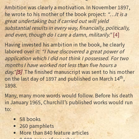
Ambition was clearly a motivation. In November 1897,
he wrote to his mother of the book project:
“…It is a
great undertaking but if carried out will yield
substantial results in every way, financially, politically,
and even, though do I care a damn, militarily.”
[4]
Having invested his ambition in the book, he clearly
labored over it:
“I have discovered a great power of
application which I did not think I possessed. For two
months I have worked not less than five hours a
day.”
[5]
The finished manuscript was sent to his mother
th
on the last day of 1897 and published on March 14
,
1898.
Many, many more words would follow. Before his death
in January 1965, Churchill’s published works would run
to:
58 books
260 pamphlets
More than 840 feature articles