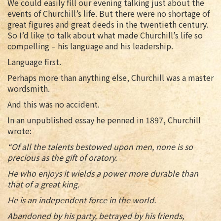
We could easily fill our evening talking just about the
events of Churchill’s life. But there were no shortage of
great figures and great deeds in the twentieth century.
So I’d like to talk about what made Churchill’s life so
compelling – his language and his leadership.
Language first.
Perhaps more than anything else, Churchill was a master
wordsmith.
And this was no accident.
In an unpublished essay he penned in 1897, Churchill
wrote:
“Of all the talents bestowed upon men, none is so
precious as the gift of oratory.
He who enjoys it wields a power more durable than
that of a great king.
He is an independent force in the world.
Abandoned by his party, betrayed by his friends,