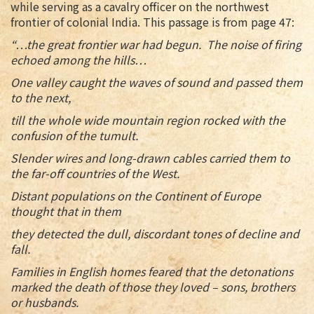
while serving as a cavalry officer on the northwest
frontier of colonial India. This passage is from page 47:
“…the great frontier war had begun. The noise of firing
echoed among the hills…
One valley caught the waves of sound and passed them
to the next,
till the whole wide mountain region rocked with the
confusion of the tumult.
Slender wires and long-drawn cables carried them to
the far-off countries of the West.
Distant populations on the Continent of Europe
thought that in them
they detected the dull, discordant tones of decline and
fall.
Families in English homes feared that the detonations
marked the death of those they loved – sons, brothers
or husbands.