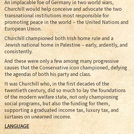
An implacable foe of Germany in two world wars,
Churchill would help conceive and advocate the two
transnational institutions most responsible for
promoting peace in the world – the United Nations and
European Union.
Churchill championed both Irish home rule and a
Jewish national home in Palestine – early, ardently, and
consistently.
And these were only a few among many progressive
causes that the Conservative icon championed, defying
the agendas of both his party and class.
It was Churchill who, in the first decades of the
twentieth century, did so much to lay the foundations
of the modern welfare state, not only championing
social programs, but also the funding for them,
supporting a graduated income tax, luxury tax, and
surtaxes on unearned income.
LANGUAGE