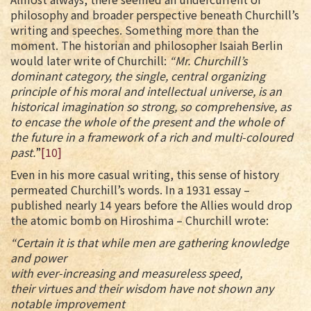
philosophy and broader perspective beneath Churchill’s
writing and speeches. Something more than the
moment. The historian and philosopher Isaiah Berlin
would later write of Churchill:
“Mr. Churchill’s
dominant category, the single, central organizing
principle of his moral and intellectual universe, is an
historical imagination so strong, so comprehensive, as
to encase the whole of the present and the whole of
the future in a framework of a rich and multi-coloured
past.
”
[10]
Even in his more casual writing, this sense of history
permeated Churchill’s words. In a 1931 essay –
published nearly 14 years before the Allies would drop
the atomic bomb on Hiroshima – Churchill wrote:
“Certain it is that while men are gathering knowledge
and power
with ever-increasing and measureless speed,
their virtues and their wisdom have not shown any
notable improvement