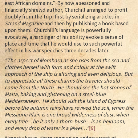
east African domains.” By now a seasoned and
financially shrewd author, Churchill arranged to profit
doubly from the trip, first by serializing articles in
Strand Magazine
and then by publishing a book based
upon them. Churchill’s language is powerfully
evocative, a harbinger of his ability evoke a sense of
place and time that he would use to such powerful
effect in his war speeches three decades later:
“The aspect of Mombasa as she rises from the sea and
clothes herself with form and colour at the swift
approach of the ship is alluring and even delicious. But
to appreciate all these charms the traveler should
come from the North. He should see the hot stones of
Malta, baking and glistening on a steel-blue
Mediterranean. He should visit the Island of Cypress
before the autumn rains have revived the soil, when the
Messaoria Plain is one broad wilderness of dust, when
every tree – be it only a thorn-bush – is an heirloom,
and every drop of water is a jewel…”
[9]
Almost always, there seemed an undercurrent of