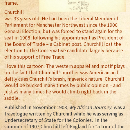
frame.
Churchill
was 33 years old. He had been the Liberal Member of
Parliament for Manchester Northwest since the 1906
General Election, but was forced to stand again for the
seat in 1908, following his appointment as President of
the Board of Trade – a Cabinet post. Churchill lost the
election to the Conservative candidate largely because
of his support of Free Trade.
I love this cartoon. The western apparel and motif plays
on the fact that Churchill’s mother was American and
deftly cues Churchill’s brash, maverick nature. Churchill
would be bucked many times by public opinion – and
just as many times he would climb right back in the
saddle.
Published in November 1908,
My African Journey
, was a
travelogue written by Churchill while he was serving as
Undersecretary of State for the Colonies. In the
summer of 1907 Churchill left England for “a tour of the