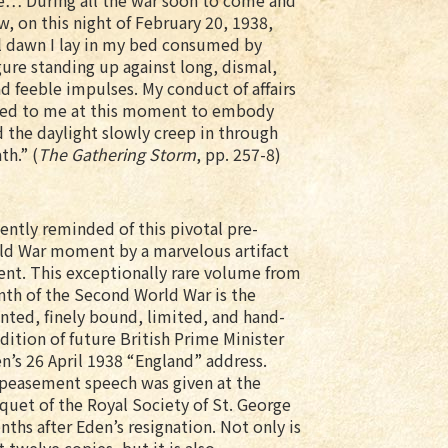
me… During all the war soon to come and
w, on this night of February 20, 1938,
ll dawn I lay in my bed consumed by
ure standing up against long, dismal,
d feeble impulses. My conduct of affairs
emed to me at this moment to embody
 the daylight slowly creep in through
h.” (
The Gathering Storm
, pp. 257-8)
ently reminded of this pivotal pre-
d War moment by a marvelous artifact
nt. This exceptionally rare volume from
nth of the Second World War is the
inted, finely bound, limited, and hand-
ition of future British Prime Minister
n’s 26 April 1938 “England” address.
ppeasement speech was given at the
quet of the Royal Society of St. George
ths after Eden’s resignation. Not only is