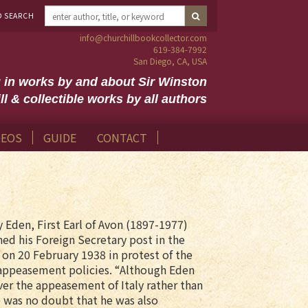
D SEARCH
info@churchillbookcollector.com
619-384-7992
San Diego, CA, USA
g in works by and about Sir Winston
ll & collectible works by all authors
DEOS
GUIDE
CONTACT
 Eden, First Earl of Avon (1897-1977)
ed his Foreign Secretary post in the
 on 20 February 1938 in protest of the
appeasement policies. “Although Eden
ver the appeasement of Italy rather than
 was no doubt that he was also