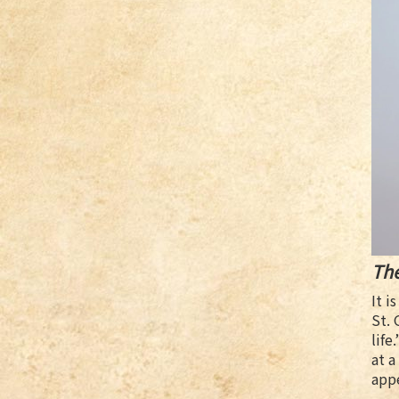
Th
It i
St. 
life
at a
app