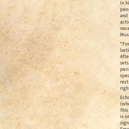
In h
peop
and 
acti
nece
Muss
“For
last
Afte
sets
peri
spea
rest
righ
Echo
(wh
this
is o
sign
Emry