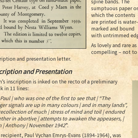
spine bands. The
sumptuous paper o
which the contents
are printed is water-
marked and bound
with untrimmed edg
As lovely and rare as
compelling – not to 
ription and presentation letter.
cription and Presentation
’s inscription is inked on the recto of a preliminary
k in 11 lines:
Paul | who was one of the first to see that | “The
er signals are up in many colours | and in many lands”,
 recollection of much | stress of mind and toil | endured
ther in abortive | attempts to awaken the appeasers, |
m | Anthony | November 1942
”.
recipient, Paul Vychan Emrys-Evans (1894-1964), was