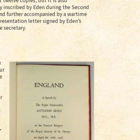
t twelve copies, but it is also
y inscribed by Eden during the Second
nd further accompanied by a wartime
resentation letter signed by Eden’s
e secretary.
e
ur
e
r
,