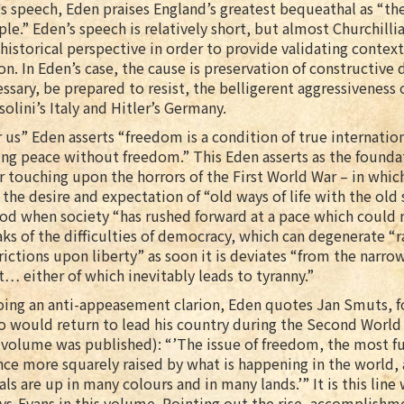
is speech, Eden praises England’s greatest bequeathal as “the
le.” Eden’s speech is relatively short, but almost Churchillian
historical perspective in order to provide validating context
on. In Eden’s case, the cause is preservation of constructive
ssary, be prepared to resist, the belligerent aggressiveness
olini’s Italy and Hitler’s Germany.
 us” Eden asserts “freedom is a condition of true internati
ing peace without freedom.” This Eden asserts as the found
r touching upon the horrors of the First World War – in whi
 the desire and expectation of “old ways of life with the old s
od when society “has rushed forward at a pace which could 
ks of the difficulties of democracy, which can degenerate “r
rictions upon liberty” as soon it is deviates “from the narrow
t… either of which inevitably leads to tyranny.”
ing an anti-appeasement clarion, Eden quotes Jan Smuts, fo
o would return to lead his country during the Second Worl
 volume was published): “’The issue of freedom, the most fun
nce more squarely raised by what is happening in the world
als are up in many colours and in many lands.’” It is this lin
s-Evans in this volume. Pointing out the rise, accomplishme