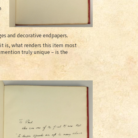
n
es and decorative endpapers.
 it is, what renders this item most
mention truly unique – is the