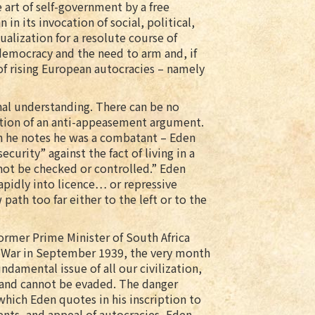
 art of self-government by a free
 in its invocation of social, political,
ualization for a resolute course of
 democracy and the need to arm and, if
 of rising European autocracies – namely
onal understanding. There can be no
ation of an anti-appeasement argument.
ch he notes he was a combatant – Eden
ecurity” against the fact of living in a
not be checked or controlled.” Eden
apidly into licence… or repressive
 path too far either to the left or to the
rmer Prime Minister of South Africa
d War in September 1939, the very month
damental issue of all our civilization,
, and cannot be evaded. The danger
e which Eden quotes in his inscription to
nts, and appeal of autocracies, Eden