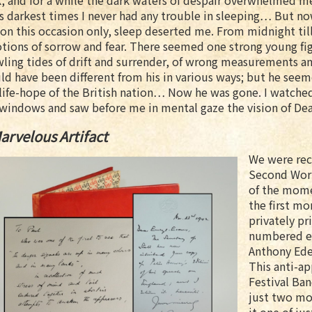
, and for a while the dark waters of despair overwhelmed 
ts darkest times I never had any trouble in sleeping… But no
on this occasion only, sleep deserted me. From midnight ti
ions of sorrow and fear. There seemed one strong young fig
ling tides of drift and surrender, of wrong measurements an
ld have been different from his in various ways; but he se
life-hope of the British nation… Now he was gone. I watched
windows and saw before me in mental gaze the vision of Deat
arvelous Artifact
We were rec
Second Worl
of the mome
the first mo
privately pr
numbered ed
Anthony Ede
This anti-a
Festival Ban
just two mon