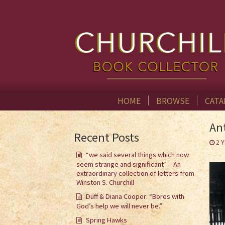
HOME
BROWSE
CATA
An
Recent Posts
2 
“we said several things which now
seem strange and significant” – An
extraordinary collection of letters from
Winston S. Churchill
Duff & Diana Cooper: “Bores with
God’s help we will never be.”
Spring Hawks