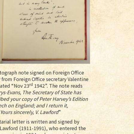
utograph note signed on Foreign Office
 from Foreign Office secretary Valentine
rd
ated “Nov 23
1942”. The note reads
ys-Evans, The Secretary of State has
ibed your copy of Peter Harvey’s Edition
ech on England; and I return it,
Yours sincerely, V. Lawford
”
arial letter is written and signed by
 Lawford (1911-1991), who entered the