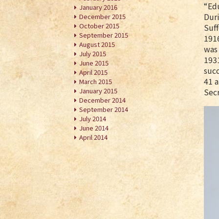
“Ed
January 2016
Duri
December 2015
October 2015
Suf
September 2015
1916
August 2015
was 
July 2015
1931
June 2015
succ
April 2015
41 a
March 2015
January 2015
Secr
December 2014
September 2014
July 2014
June 2014
April 2014