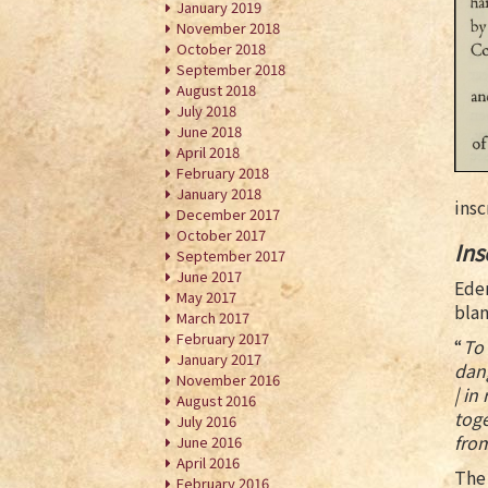
January 2019
November 2018
October 2018
September 2018
August 2018
July 2018
June 2018
April 2018
February 2018
January 2018
insc
December 2017
October 2017
Ins
September 2017
June 2017
Eden
May 2017
blan
March 2017
February 2017
“
To 
January 2017
dang
November 2016
| in
August 2016
toge
July 2016
fro
June 2016
April 2016
The 
February 2016