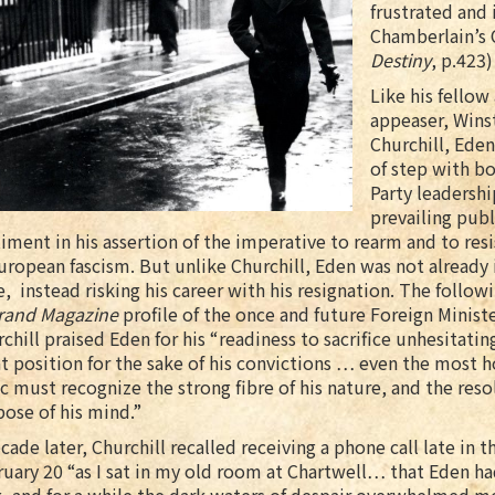
frustrated and 
Chamberlain’s
Destiny
, p.423)
Like his fellow 
appeaser, Wins
Churchill, Ede
of step with bo
Party leadersh
prevailing publ
iment in his assertion of the imperative to rearm and to resi
uropean fascism. But unlike Churchill, Eden was not already i
e, instead risking his career with his resignation. The followi
rand Magazine
profile of the once and future Foreign Ministe
chill praised Eden for his “readiness to sacrifice unhesitating
t position for the sake of his convictions … even the most h
ic must recognize the strong fibre of his nature, and the reso
ose of his mind.”
cade later, Churchill recalled receiving a phone call late in t
uary 20 “as I sat in my old room at Chartwell… that Eden ha