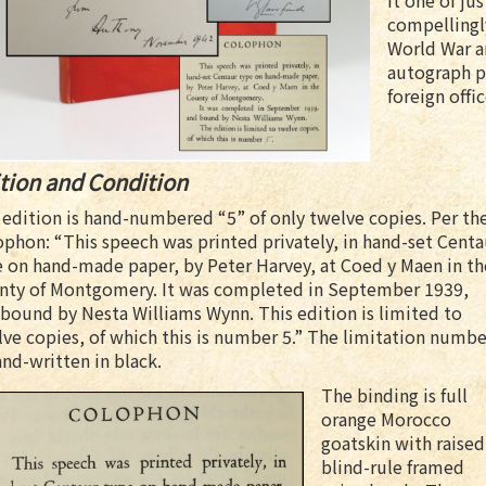
it one of jus
compellingl
World War a
autograph p
foreign offic
tion and Condition
edition is hand-numbered “5” of only twelve copies. Per th
phon: “This speech was printed privately, in hand-set Centa
 on hand-made paper, by Peter Harvey, at Coed y Maen in th
nty of Montgomery. It was completed in September 1939,
bound by Nesta Williams Wynn. This edition is limited to
ve copies, of which this is number 5.” The limitation numbe
and-written in black.
The binding is full
orange Morocco
goatskin with raised
blind-rule framed