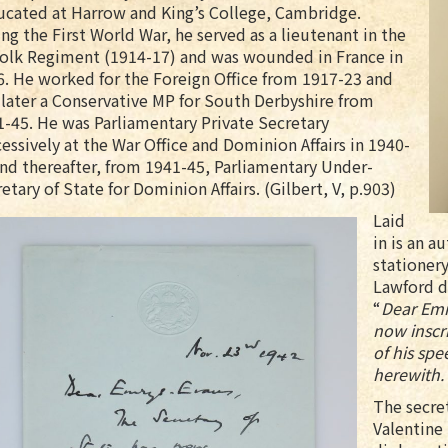
ucated at Harrow and King’s College, Cambridge.
ng the First World War, he served as a lieutenant in the
folk Regiment (1914-17) and was wounded in France in
. He worked for the Foreign Office from 1917-23 and
later a Conservative MP for South Derbyshire from
-45. He was Parliamentary Private Secretary
essively at the War Office and Dominion Affairs in 1940-
nd thereafter, from 1941-45, Parliamentary Under-
etary of State for Dominion Affairs. (Gilbert, V, p.903)
Laid
in is an a
stationery
Lawford d
“
Dear Emr
now inscr
of his spe
herewith. 
The secret
Valentine