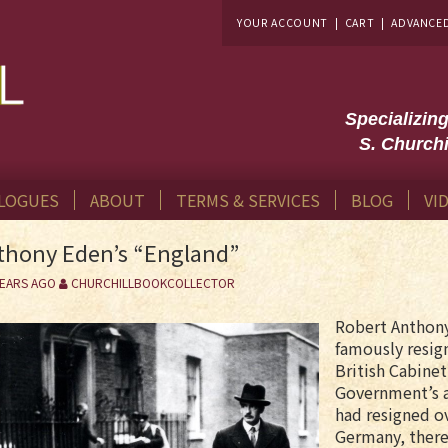
YOUR ACCOUNT
|
CART
|
ADVANCE
Specializin
S. Churchi
LOGUES
ABOUT
TERMS & SERVICES
BLOG
VI
thony Eden’s “England”
YEARS AGO
CHURCHILLBOOKCOLLECTOR
Robert Anthony
famously resign
British Cabinet
Government’s 
had resigned o
Germany, there