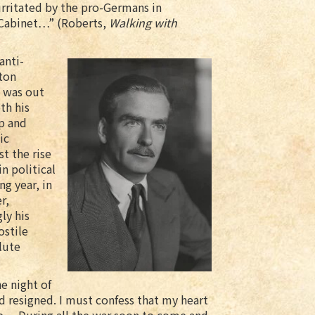
irritated by the pro-Germans in
 Cabinet…” (Roberts,
Walking with
anti-
ton
n was out
th his
ip and
ic
st the rise
n political
ng year, in
r,
ly his
ostile
lute
he night of
d resigned. I must confess that my heart