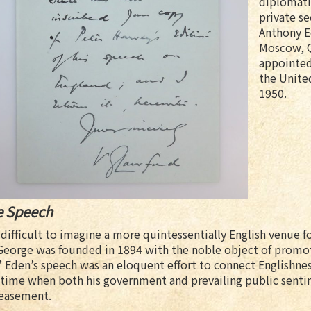
diplomatic
private se
Anthony E
Moscow, Q
appointed
the United
1950.
e Speech
s difficult to imagine a more quintessentially English venue 
George was founded in 1894 with the noble object of promoti
.” Eden’s speech was an eloquent effort to connect Englishnes
 time when both his government and prevailing public sentim
easement.