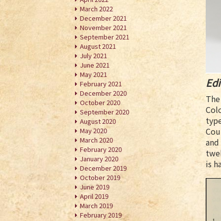
March 2022
December 2021
November 2021
September 2021
August 2021
July 2021
June 2021
May 2021
Edi
February 2021
December 2020
The 
October 2020
Colo
September 2020
type
August 2020
Cou
May 2020
March 2020
and 
February 2020
twel
January 2020
is h
December 2019
October 2019
June 2019
April 2019
March 2019
February 2019