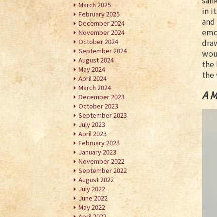
sank
March 2025
in i
February 2025
and 
December 2024
emot
November 2024
October 2024
draw
September 2024
wou
August 2024
the 
May 2024
the 
April 2024
March 2024
A M
December 2023
October 2023
September 2023
July 2023
April 2023
February 2023
January 2023
November 2022
September 2022
August 2022
July 2022
June 2022
May 2022
April 2022