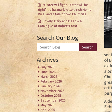
“Ulster will fight, Ulster will be
right” – a hallmark letter, Irish Home
Rule, and a tale of two Churchills
Lovely, Dark and Deep – A
Catalogue of Robert Frost
Search Our Blog
Search
sent
Archives
of E
exil
July 2026
a
St
June 2026
Chur
March 2026
February 2026
grea
January 2026
crit
November 2025
purp
October 2025
September 2025
A de
May 2025
Febr
April 2025