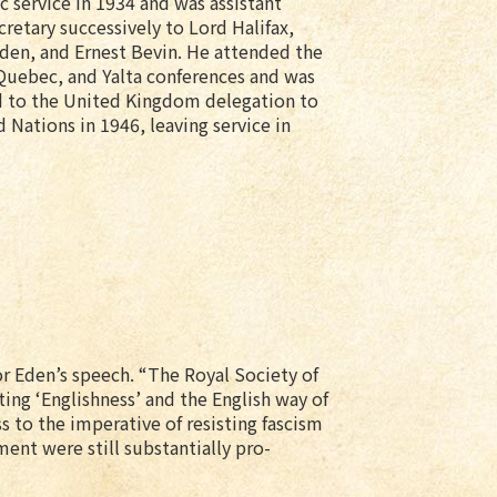
 service in 1934 and was assistant
cretary successively to Lord Halifax,
den, and Ernest Bevin. He attended the
uebec, and Yalta conferences and was
 to the United Kingdom delegation to
 Nations in 1946, leaving service in
for Eden’s speech. “The Royal Society of
ng ‘Englishness’ and the English way of
s to the imperative of resisting fascism
ent were still substantially pro-