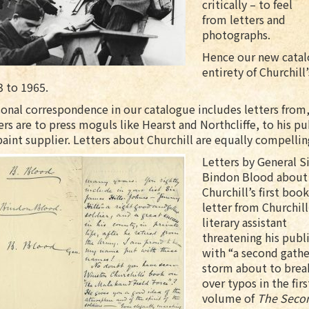
critically – to feel
from letters and
photographs.
Hence our new catal
entirety of Churchil
3 to 1965.
onal correspondence in our catalogue includes letters from,
ers are to press moguls like Hearst and Northcliffe, to his p
paint supplier. Letters about Churchill are equally compellin
Letters by General Si
Bindon Blood about
Churchill’s first book
letter from Churchill
literary assistant
threatening his publ
with “a second gathe
storm about to brea
over typos in the firs
volume of
The Seco