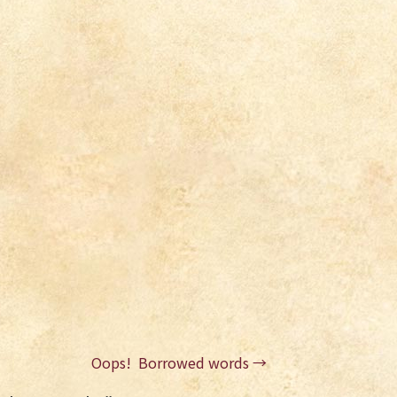
Oops! Borrowed words
→