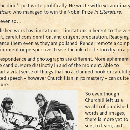
he didn’t just write prolifically. He wrote with extraordinary
tician
who managed to win the Nobel Prize
in Literature
.
 even so…
ished work has limitations – limitations inherent to the very
t, careful consideration, and diligent preparation. Readying
tance them even as they are polished. Render remote a comp
 moment or perspective. Leave the ink a little too dry on a pa
respondence and photographs are different. More ephemeral
 candid. More distinctly in and of the moment. Able to
rt a vital sense of things that no acclaimed book or carefull
ted speech – however Churchillian in its mastery – can quite
ure.
So even though
Churchill left us a
wealth of published
words and images,
there is more yet to
see, to learn, and –