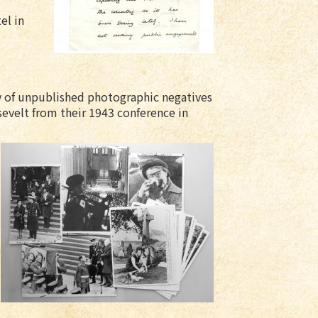
el in
y of unpublished photographic negatives
sevelt from their 1943 conference in