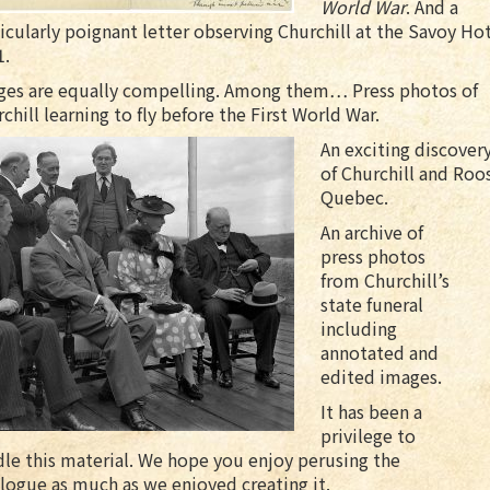
World War
. And a
icularly poignant letter observing Churchill at the Savoy Hot
1.
ges are equally compelling. Among them… Press photos of
chill learning to fly before the First World War.
An exciting discover
of Churchill and Roo
Quebec.
An archive of
press photos
from Churchill’s
state funeral
including
annotated and
edited images.
It has been a
privilege to
le this material. We hope you enjoy perusing the
logue as much as we enjoyed creating it.