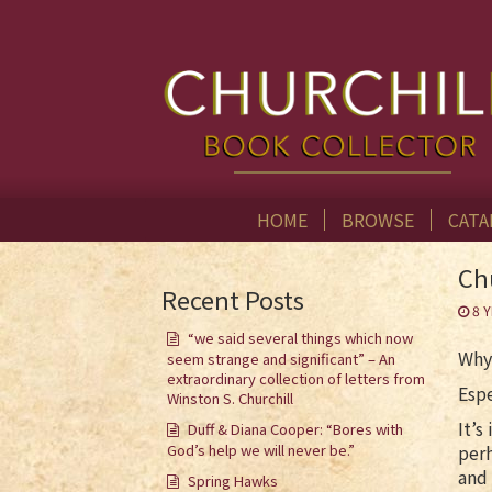
HOME
BROWSE
CATA
Ch
Recent Posts
8 
“we said several things which now
Why
seem strange and significant” – An
extraordinary collection of letters from
Espe
Winston S. Churchill
It’s
Duff & Diana Cooper: “Bores with
God’s help we will never be.”
perh
and 
Spring Hawks