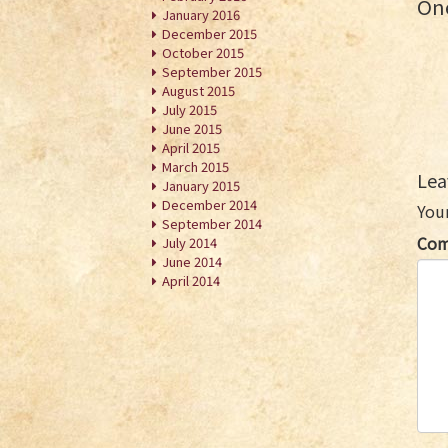
One
January 2016
December 2015
October 2015
September 2015
August 2015
July 2015
June 2015
April 2015
March 2015
Lea
January 2015
December 2014
Your
September 2014
Co
July 2014
June 2014
April 2014