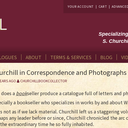
YOUR ACCOUNT
|
CART
|
ADVANCE
Specializin
S. Churchi
LOGUES
ABOUT
TERMS & SERVICES
BLOG
VI
urchill in Correspondence and Photographs
YEARS AGO
CHURCHILLBOOKCOLLECTOR
 does a
book
seller produce a catalogue full of letters and 
cially a bookseller who specializes in works by and about W
 is not as if we lack material. Churchill left us a staggering
aps any leader before or since, Churchill chronicled the arc o
the extraordinary time he so fully inhabited.