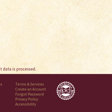
 data is processed.
es
Terms & Services
Create an Account
Forgot Password
Privacy Policy
Accessibility