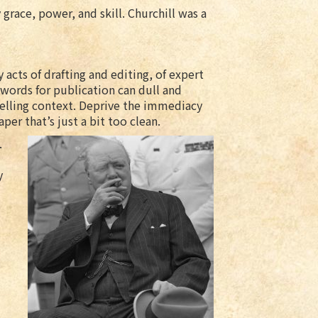
 grace, power, and skill. Churchill was a
 acts of drafting and editing, of expert
 words for publication can dull and
elling context. Deprive the immediacy
per that’s just a bit too clean.
.
y