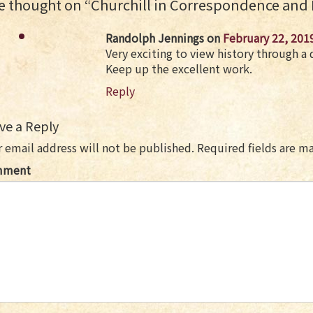
 thought on “
Churchill in Correspondence and
Randolph Jennings
on
February 22, 201
Very exciting to view history through a d
Keep up the excellent work.
Reply
ve a Reply
 email address will not be published.
Required fields are 
mment