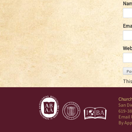
Na
Ema
Web
Thi
Church
San Di
619-38
Email 
By Ap