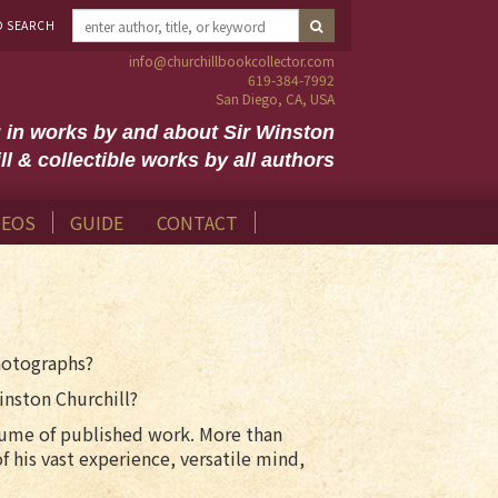
D SEARCH
info@churchillbookcollector.com
619-384-7992
San Diego, CA, USA
g in works by and about Sir Winston
ll & collectible works by all authors
DEOS
GUIDE
CONTACT
photographs?
inston Churchill?
 volume of published work. More than
f his vast experience, versatile mind,