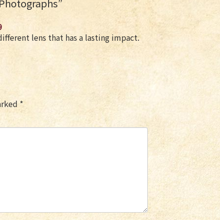
 Photographs
”
9
ifferent lens that has a lasting impact.
marked
*