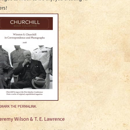
ers!
MARK THE
PERMALINK
.
st
eremy Wilson & T. E. Lawrence
vigation