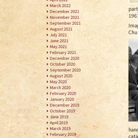
March 2022
part
December 2021
196
November 2021
September 2021
Ima
August 2021
Chur
July 2021
June 2021
May 2021
February 2021
December 2020
October 2020
September 2020
August 2020
May 2020
March 2020
February 2020
January 2020
December 2019
October 2019
June 2019
April 2019
March 2019
hand
February 2019
cata