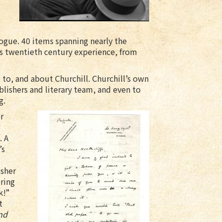
ogue. 40 items spanning nearly the
l’s twentieth century experience, from
 to, and about Churchill. Churchill’s own
ublishers and literary team, and even to
g.
r
. A
’s
isher
ring
k!”
t
nd