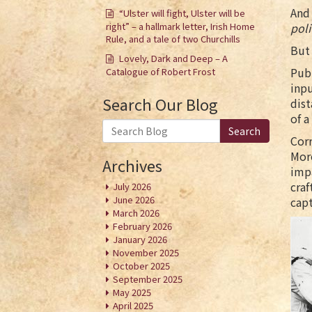
And 
“Ulster will fight, Ulster will be
right” – a hallmark letter, Irish Home
poli
Rule, and a tale of two Churchills
But
Lovely, Dark and Deep – A
Publ
Catalogue of Robert Frost
inpu
Search Our Blog
dis
of a
Search
Cor
More
Archives
impa
craf
July 2026
June 2026
capt
March 2026
February 2026
January 2026
November 2025
October 2025
September 2025
May 2025
April 2025