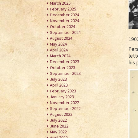
March 2025
February 2025
December 2024
November 2024
October 2024
September 2024
August 2024
190
May 2024
Pers
April 2024
lett
March 2024
December 2023
his 
October 2023
September 2023
July 2023
April 2023
February 2023
January 2023
November 2022
September 2022
August 2022
July 2022
June 2022
May 2022
April 2022