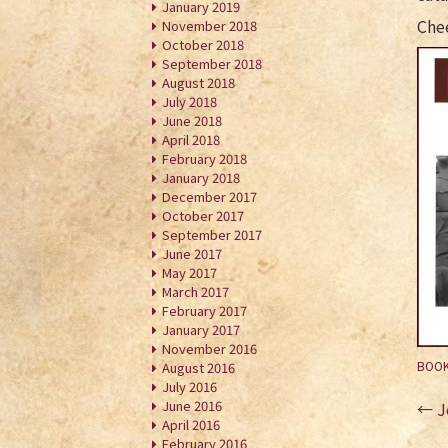
January 2019
Che
November 2018
October 2018
September 2018
August 2018
July 2018
June 2018
April 2018
February 2018
January 2018
December 2017
October 2017
September 2017
June 2017
May 2017
March 2017
February 2017
January 2017
November 2016
BOOK
August 2016
July 2016
Po
June 2016
←
J
April 2016
na
February 2016