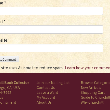
me
*
il
*
site
s site uses Akismet to reduce spam.
Learn how your comment
ill Book Collector
Join our Mailing List
Browse Categori
ego, CA, USA
Contact Us
New Arrivals
4-7992
Leave a Want
Shopping Cart
Us
My Account
Guide to Churchill
pointment
About Us
Why Churchill?