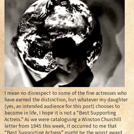
I mean no disrespect to some of the fine actresses who
have earned the distinction, but whatever my daughter
(yes, an intended audience for this post) chooses to
become in life, I hope it is not a “Best Supporting
Actress.” As we were cataloguing a Winston Churchill
letter from 1945 this week, it occurred to me that
“Best Supporting Actress” might be the worst award