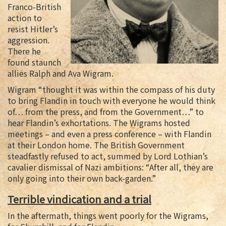
Franco-British
action to
resist Hitler’s
aggression.
There he
found staunch
allies Ralph and Ava Wigram.
Wigram “thought it was within the compass of his duty
to bring Flandin in touch with everyone he would think
of… from the press, and from the Government…” to
hear Flandin’s exhortations. The Wigrams hosted
meetings – and even a press conference – with Flandin
at their London home. The British Government
steadfastly refused to act, summed by Lord Lothian’s
cavalier dismissal of Nazi ambitions: “After all, they are
only going into their own back-garden.”
Terrible vindication and a trial
In the aftermath, things went poorly for the Wigrams,