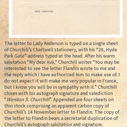
The letter to Lady Anderson is typed on a single sheet
of Churchill’s Chartwell stationery, with his “28, Hyde
Park Gate” address typed at the head. After his warm
salutation “My dear Ava,” Churchill writes “You may be
interested to see the letter Flandin wrote to me and
the reply which I have authorized him to make use of. I
do not expect it will make me very popular in France,
but I know you will be in sympathy with it.” Churchill
closes with his autograph signature and valediction
“
Winston S. Churchill
”. Appended are four sheets on
thin stock comprising an apparent carbon copy of
Churchill’s 14 November letter to Flandin. The copy of
the letter to Flandin bears a secretarial duplication of
Churchill’s autograph salutation and signature.