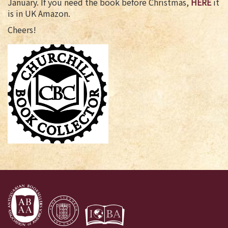
January. If you need the book before Christmas,
HERE
it
is in UK Amazon.
Cheers!