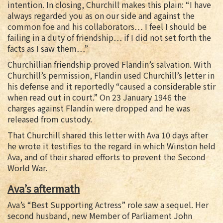
intention. In closing, Churchill makes this plain: “I have
always regarded you as on our side and against the
common foe and his collaborators… I feel I should be
failing in a duty of friendship… if I did not set forth the
facts as I saw them…”
Churchillian friendship proved Flandin’s salvation. With
Churchill’s permission, Flandin used Churchill’s letter in
his defense and it reportedly “caused a considerable stir
when read out in court.” On 23 January 1946 the
charges against Flandin were dropped and he was
released from custody.
That Churchill shared this letter with Ava 10 days after
he wrote it testifies to the regard in which Winston held
Ava, and of their shared efforts to prevent the Second
World War.
Ava’s aftermath
Ava’s “Best Supporting Actress” role saw a sequel. Her
second husband, new Member of Parliament John