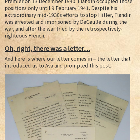
Premier on 13 December 1940. Flandin occupied those
positions only until 9 February 1941. Despite his
extraordinary mid-1930s efforts to stop Hitler, Flandin
was arrested and imprisoned by DeGaulle during the
war, and after the war tried by the retrospectively-
righteous French.
Oh, right, there was a letter…
And here is where our letter comes in – the letter that
introduced us to Ava and prompted this post.