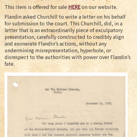
This item is offered for sale
HERE
on our website.
Flandin asked Churchill to write a letter on his behalf
for submission to the court. This Churchill, did, in a
letter that is an extraordinarily piece of exculpatory
presentation, carefully constructed to credibly align
and exonerate Flandin’s actions, without any
undermining misrepresentation, hyperbole, or
disrespect to the authorities with power over Flandin’s
fate.