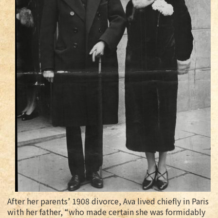
After her parents’ 1908 divorce, Ava lived chiefly in Paris
with her father, “who made certain she was formidably