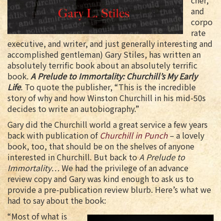
cher,
and
corpo
rate
executive, and writer, and just generally interesting and
accomplished gentleman) Gary Stiles, has written an
absolutely terrific book about an absolutely terrific
book.
A Prelude to Immortality: Churchill’s My Early
Life
. To quote the publisher, “This is the incredible
story of why and how Winston Churchill in his mid-50s
decides to write an autobiography.”
Gary did the Churchill world a great service a few years
back with publication of
Churchill in Punch
– a lovely
book, too, that should be on the shelves of anyone
interested in Churchill. But back to
A Prelude to
Immortality
… We had the privilege of an advance
review copy and Gary was kind enough to ask us to
provide a pre-publication review blurb. Here’s what we
had to say about the book:
“Most of what is