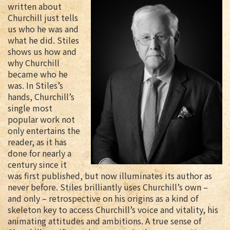
written about
Churchill just tells
us who he was and
what he did. Stiles
shows us how and
why Churchill
became who he
was. In Stiles’s
hands, Churchill’s
single most
popular work not
only entertains the
reader, as it has
done for nearly a
century since it
was first published, but now illuminates its author as
never before. Stiles brilliantly uses Churchill’s own –
and only – retrospective on his origins as a kind of
skeleton key to access Churchill’s voice and vitality, his
animating attitudes and ambitions. A true sense of