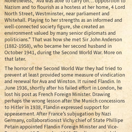
Nonetheless, “Ava was able to carry on… opposition to
Nazism and to flourish as a hostess at her home, 4 Lord
North Street, Westminster, near parliament and
Whitehall. Playing to her strengths as an informed and
well-connected society figure, she created an
environment valued by many senior diplomats and
politicians.” That was how she met Sir John Anderson
(1882-1958), who became her second husband in
October 1941, during the Second World War. More on
that later.
The horror of the Second World War they had tried to
prevent at least provided some measure of vindication
and renewal for Ava and Winston. It ruined Flandin. In
June 1936, shortly after his failed effort in London, he
lost his post as French Foreign Minister. Drawing
perhaps the wrong lesson after the Munich concessions
to Hitler in 1938, Flandin expressed support for
appeasement. After France’s subjugation by Nazi
Germany, collaborationist Vichy chief of State Phillipe
Petain appointed Flandin Foreign Minister and Vice-