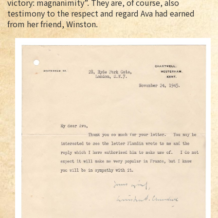
victory: magnanimity”. They are, of course, also
testimony to the respect and regard Ava had earned
from her friend, Winston.