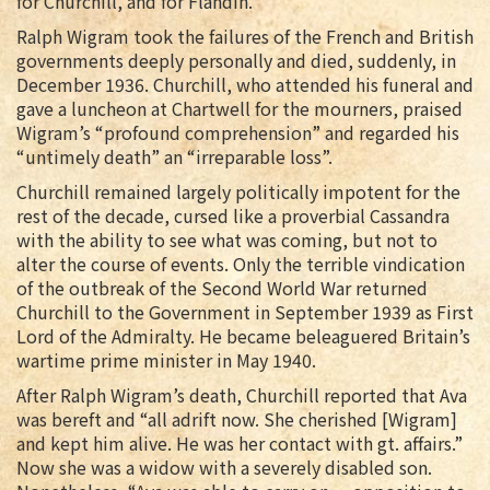
for Churchill, and for Flandin.
Ralph Wigram took the failures of the French and British
governments deeply personally and died, suddenly, in
December 1936. Churchill, who attended his funeral and
gave a luncheon at Chartwell for the mourners, praised
Wigram’s “profound comprehension” and regarded his
“untimely death” an “irreparable loss”.
Churchill remained largely politically impotent for the
rest of the decade, cursed like a proverbial Cassandra
with the ability to see what was coming, but not to
alter the course of events. Only the terrible vindication
of the outbreak of the Second World War returned
Churchill to the Government in September 1939 as First
Lord of the Admiralty. He became beleaguered Britain’s
wartime prime minister in May 1940.
After Ralph Wigram’s death, Churchill reported that Ava
was bereft and “all adrift now. She cherished [Wigram]
and kept him alive. He was her contact with gt. affairs.”
Now she was a widow with a severely disabled son.