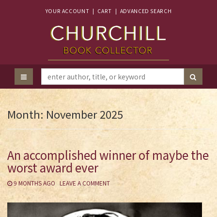
YOUR ACCOUNT
|
CART
|
ADVANCED SEARCH
Month:
November 2025
An accomplished winner of maybe the
worst award ever
9 MONTHS AGO
LEAVE A COMMENT