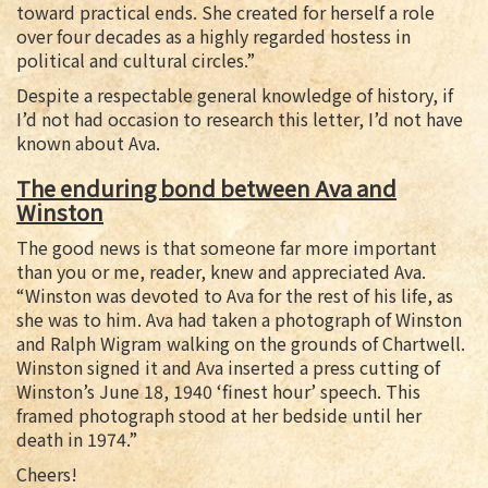
toward practical ends. She created for herself a role
over four decades as a highly regarded hostess in
political and cultural circles.”
Despite a respectable general knowledge of history, if
I’d not had occasion to research this letter, I’d not have
known about Ava.
The enduring bond between Ava and
Winston
The good news is that someone far more important
than you or me, reader, knew and appreciated Ava.
“Winston was devoted to Ava for the rest of his life, as
she was to him. Ava had taken a photograph of Winston
and Ralph Wigram walking on the grounds of Chartwell.
Winston signed it and Ava inserted a press cutting of
Winston’s June 18, 1940 ‘finest hour’ speech. This
framed photograph stood at her bedside until her
death in 1974.”
Cheers!