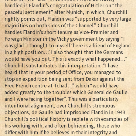
handled is Flandin’s congratulation of Hitler on “the
peaceful settlement” after Munich, in which, Churchill
rightly points out, Flandin was “supported by very large
majorities on both sides of the Channel”. Churchill
handles Flandin’s short tenure as Vice-Premier and
Foreign Minister in the Vichy government by saying “I
was glad. I thought to myself ‘here is a friend of England
in a high position…’ I also thought that the Germans
would have you out. This is exactly what happened…”
Churchill substantiates this interpretation: “I have
heard that in your period of Office, you managed to
stop an expedition being sent from Dakar against the
Free French centre at Tchad…” which “would have
added greatly to the troubles which General de Gaulle
and I were facing together”. This was a particularly
intentional alignment; over Churchill’s strenuous
objections, de Gaulle had imprisoned Flandin in 1943.
Churchill’s political history is replete with examples of
his working with, and often befriending, those who
differ with him if he believes in their integrity and