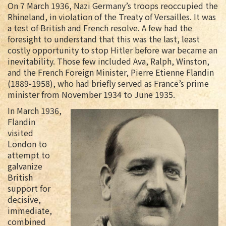
On 7 March 1936, Nazi Germany’s troops reoccupied the
Rhineland, in violation of the Treaty of Versailles. It was
a test of British and French resolve. A few had the
foresight to understand that this was the last, least
costly opportunity to stop Hitler before war became an
inevitability. Those few included Ava, Ralph, Winston,
and the French Foreign Minister, Pierre Etienne Flandin
(1889-1958), who had briefly served as France’s prime
minister from November 1934 to June 1935.
In March 1936,
Flandin
visited
London to
attempt to
galvanize
British
support for
decisive,
immediate,
combined