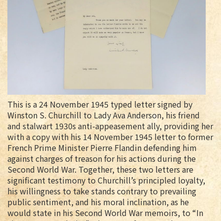
This is a 24 November 1945 typed letter signed by
Winston S. Churchill to Lady Ava Anderson, his friend
and stalwart 1930s anti-appeasement ally, providing her
with a copy with his 14 November 1945 letter to former
French Prime Minister Pierre Flandin defending him
against charges of treason for his actions during the
Second World War. Together, these two letters are
significant testimony to Churchill’s principled loyalty,
his willingness to take stands contrary to prevailing
public sentiment, and his moral inclination, as he
would state in his Second World War memoirs, to “In