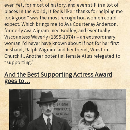
ever. Yet, for most of history, and even still in a lot of
places in the world, it feels like “thanks for helping me
look good” was the most recognition women could
expect. Which brings me to Ava Courtenay Anderson,
formerly Ava Wigram, nee Bodley, and eventually
Viscountess Waverly (1895-1974) – an extraordinary
woman I’d never have known about if not for her first
husband, Ralph Wigram, and her friend, Winston
Churchill.
Another potential female Atlas relegated to
“supporting.”
And the Best Supporting Actress Award
goes to…