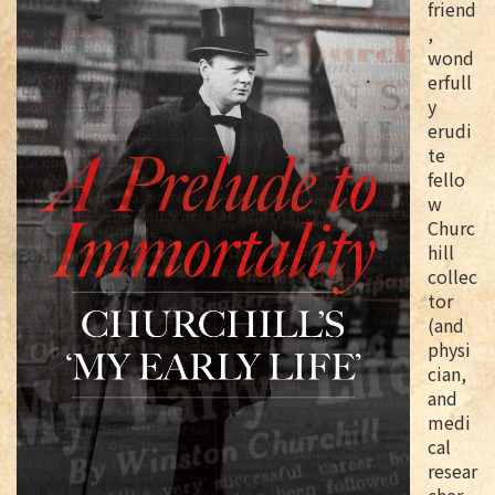
friend
,
wond
erfull
y
erudi
te
fello
w
Churc
hill
collec
tor
(and
physi
cian,
and
medi
cal
resear