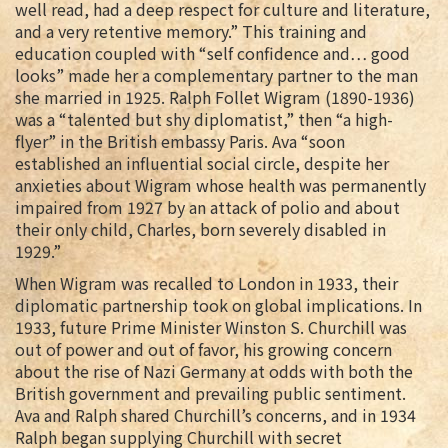
well read, had a deep respect for culture and literature,
and a very retentive memory.” This training and
education coupled with “self confidence and… good
looks” made her a complementary partner to the man
she married in 1925. Ralph Follet Wigram (1890-1936)
was a “talented but shy diplomatist,” then “a high-
flyer” in the British embassy Paris. Ava “soon
established an influential social circle, despite her
anxieties about Wigram whose health was permanently
impaired from 1927 by an attack of polio and about
their only child, Charles, born severely disabled in
1929.”
When Wigram was recalled to London in 1933, their
diplomatic partnership took on global implications. In
1933, future Prime Minister Winston S. Churchill was
out of power and out of favor, his growing concern
about the rise of Nazi Germany at odds with both the
British government and prevailing public sentiment.
Ava and Ralph shared Churchill’s concerns, and in 1934
Ralph began supplying Churchill with secret