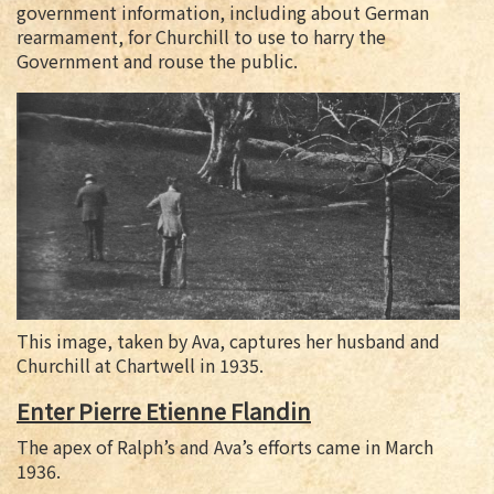
government information, including about German
rearmament, for Churchill to use to harry the
Government and rouse the public.
This image, taken by Ava, captures her husband and
Churchill at Chartwell in 1935.
Enter Pierre Etienne Flandin
The apex of Ralph’s and Ava’s efforts came in March
1936.