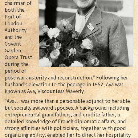
chairman of
both the
Port of
London
Authority
and the
Covent
Garden
Opera Trust
during the
period of
post-war austerity and reconstruction.” Following her
husband’s elevation to the peerage in 1952, Ava was
known as Ava, Viscountess Waverly.
“Ava… was more than a personable adjunct to her able
but socially awkward spouses. A background including
entrepreneurial grandfathers, and erudite father, a
detailed knowledge of French diplomatic affairs, and
strong affinities with politicians, together with good
organizing ability, enabled her to direct her hospitality