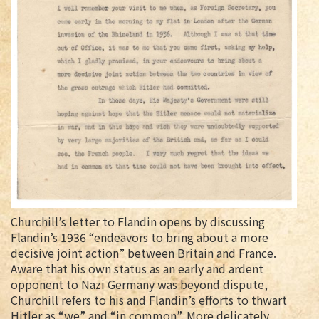
Churchill’s letter to Flandin opens by discussing
Flandin’s 1936 “endeavors to bring about a more
decisive joint action” between Britain and France.
Aware that his own status as an early and ardent
opponent to Nazi Germany was beyond dispute,
Churchill refers to his and Flandin’s efforts to thwart
Hitler as “we” and “in common”. More delicately