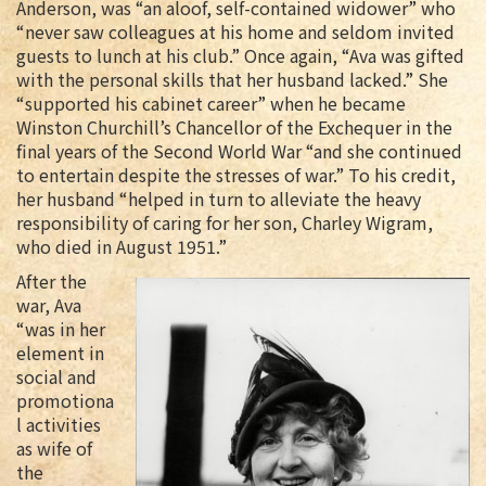
Anderson, was “an aloof, self-contained widower” who
“never saw colleagues at his home and seldom invited
guests to lunch at his club.” Once again, “Ava was gifted
with the personal skills that her husband lacked.” She
“supported his cabinet career” when he became
Winston Churchill’s Chancellor of the Exchequer in the
final years of the Second World War “and she continued
to entertain despite the stresses of war.” To his credit,
her husband “helped in turn to alleviate the heavy
responsibility of caring for her son, Charley Wigram,
who died in August 1951.”
After the
war, Ava
“was in her
element in
social and
promotiona
l activities
as wife of
the