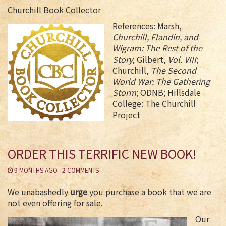
Churchill Book Collector
References: Marsh,
Churchill, Flandin, and
Wigram: The Rest of the
Story
; Gilbert,
Vol. VIII
;
Churchill,
The Second
World War: The Gathering
Storm
; ODNB; Hillsdale
College: The Churchill
Project
ORDER THIS TERRIFIC NEW BOOK!
9 MONTHS AGO
2 COMMENTS
We unabashedly
urge
you purchase a book that we are
not even offering for sale.
Our