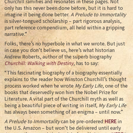
Churchill ramifies and resonates in these pages. Not
only has this never been done before, but it is hard to
imagine it being done better.
A Prelude to Immortality
is silver-tongued scholarship – part rigorous analysis,
part reference compendium, all held within a gripping
narrative.”
Folks, there’s no hyperbole in what we wrote. But just
in case you don’t believe us, here’s what historian
Andrew Roberts, author of the superb biography
Churchill: Walking with Destiny
, has to say:
“This fascinating biography of a biography essentially
explains to the reader how Winston Churchill’s thought
process worked when he wrote
My Early Life
, one of the
books that deservedly won him the Nobel Prize for
Literature. A vital part of the Churchill myth as well as
being a beautiful piece of writing in itself,
My Early Life
has always been something of an enigma – until now.”
A Prelude to Immortality
can be pre-ordered
HERE
in
the U.S. Amazon – but won’t be delivered until early