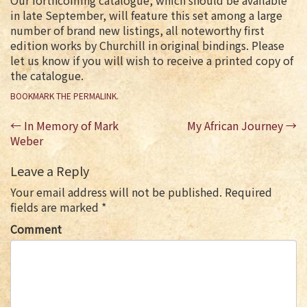
Our forthcoming catalogue, which should be available
in late September, will feature this set among a large
number of brand new listings, all noteworthy first
edition works by Churchill in original bindings. Please
let us know if you will wish to receive a printed copy of
the catalogue.
BOOKMARK THE
PERMALINK
.
Post
←
In Memory of Mark
My African Journey
→
navigation
Weber
Leave a Reply
Your email address will not be published.
Required
fields are marked
*
Comment