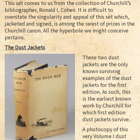
This set comes to us from the collection of Churchill’s
bibliographer, Ronald I. Cohen. It is difficult to
overstate the singularity and appeal of this set which,
jacketed and signed, is among the rarest of prizes in the
Churchill canon. All the hyperbole we might conceive
pertains.
The Dust Jackets
These two dust
jackets are the only
known surviving
examples of the dust
jackets for the first
edition. As such, this
is the earliest known
work by Churchill for
which first edition
dust jackets survive.
A photocopy of this
very Volume I dust