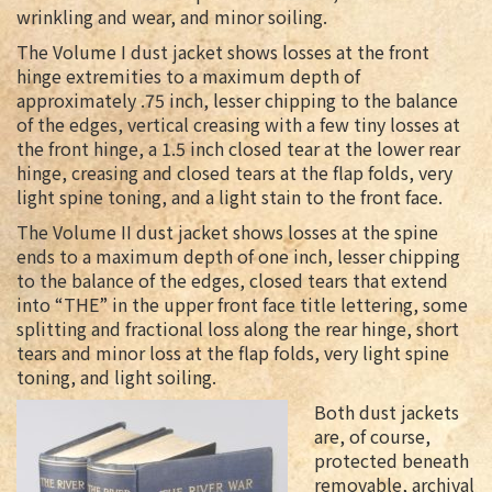
wrinkling and wear, and minor soiling.
The Volume I dust jacket shows losses at the front
hinge extremities to a maximum depth of
approximately .75 inch, lesser chipping to the balance
of the edges, vertical creasing with a few tiny losses at
the front hinge, a 1.5 inch closed tear at the lower rear
hinge, creasing and closed tears at the flap folds, very
light spine toning, and a light stain to the front face.
The Volume II dust jacket shows losses at the spine
ends to a maximum depth of one inch, lesser chipping
to the balance of the edges, closed tears that extend
into “THE” in the upper front face title lettering, some
splitting and fractional loss along the rear hinge, short
tears and minor loss at the flap folds, very light spine
toning, and light soiling.
Both dust jackets
are, of course,
protected beneath
removable, archival