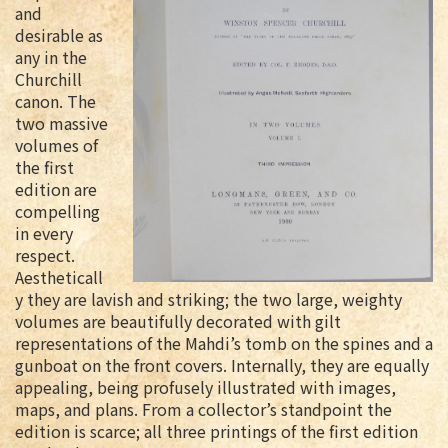
and
desirable as
any in the
Churchill
canon. The
two massive
volumes of
the first
edition are
compelling
in every
respect.
Aestheticall
y they are lavish and striking; the two large, weighty
volumes are beautifully decorated with gilt
representations of the Mahdi’s tomb on the spines and a
gunboat on the front covers. Internally, they are equally
appealing, being profusely illustrated with images,
maps, and plans. From a collector’s standpoint the
edition is scarce; all three printings of the first edition