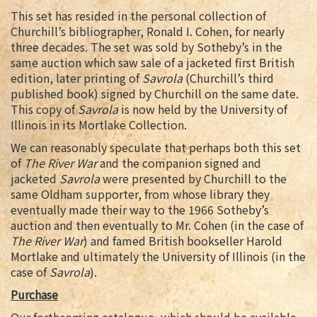
This set has resided in the personal collection of
Churchill’s bibliographer, Ronald I. Cohen, for nearly
three decades. The set was sold by Sotheby’s in the
same auction which saw sale of a jacketed first British
edition, later printing of
Savrola
(Churchill’s third
published book) signed by Churchill on the same date.
This copy of
Savrola
is now held by the University of
Illinois in its Mortlake Collection.
We can reasonably speculate that perhaps both this set
of
The River War
and the companion signed and
jacketed
Savrola
were presented by Churchill to the
same Oldham supporter, from whose library they
eventually made their way to the 1966 Sotheby’s
auction and then eventually to Mr. Cohen (in the case of
The River War
) and famed British bookseller Harold
Mortlake and ultimately the University of Illinois (in the
case of
Savrola
).
Purchase