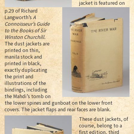
jacket is featured on
p.29 of Richard
Langworth’s
A
Connoisseur’s Guide
to the Books of Sir
Winston Churchill
.
The dust jackets are
printed on thin,
manila stock and
printed in black,
exactly duplicating
the print and
illustrations of the
bindings, including
the Mahdi’s tomb on
the lower spines and gunboat on the lower front
covers. The jacket flaps and rear faces are blank.
These dust jackets, of
course, belong to a
first edition, third