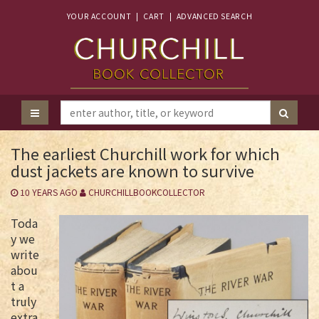
YOUR ACCOUNT
|
CART
|
ADVANCED SEARCH
The earliest Churchill work for which
dust jackets are known to survive
10 YEARS AGO
CHURCHILLBOOKCOLLECTOR
Toda
y we
write
abou
t a
truly
extra