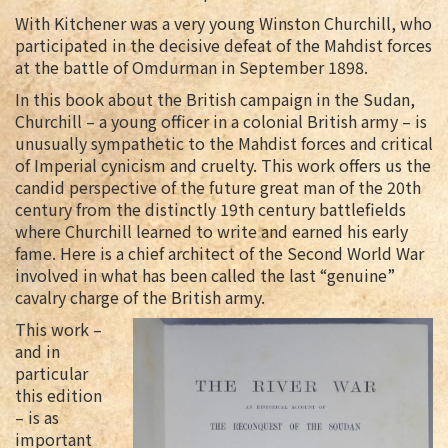
With Kitchener was a very young Winston Churchill, who
participated in the decisive defeat of the Mahdist forces
at the battle of Omdurman in September 1898.
In this book about the British campaign in the Sudan,
Churchill – a young officer in a colonial British army – is
unusually sympathetic to the Mahdist forces and critical
of Imperial cynicism and cruelty. This work offers us the
candid perspective of the future great man of the 20th
century from the distinctly 19th century battlefields
where Churchill learned to write and earned his early
fame. Here is a chief architect of the Second World War
involved in what has been called the last “genuine”
cavalry charge of the British army.
This work –
and in
particular
this edition
– is as
important