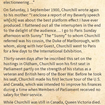
electioneering…”
On Saturday, 1 September 1900, Churchill wrote again
to his mother: “I enclose a report of my Beverly speech
wh[ich] was about the best platform effect I have ever
produced. I flattened out all the interrupters in the end
to the delight of the audience…. I go to Paris Sunday
afternoon with Sunny.” The “Sunny” to whom Churchill
referred was his cousin, the Duke of Marlborough, with
whom, along with Ivor Guest, Churchill went to Paris
for a few days to the International Exhibition.
Thirty-seven days after he inscribed this set on the
hustings in Oldham, Churchill won his first seat in
Parliament partly on the strength of his status as a
veteran and British hero of the Boer War. Before he took
his seat, Churchill made his first lecture tour of the U.S.
and Canada, which was intended to improve his finances
during a time when Members of Parliament received no
salary for their service.
While Churchill was still in Canada, Queen Victoria died.