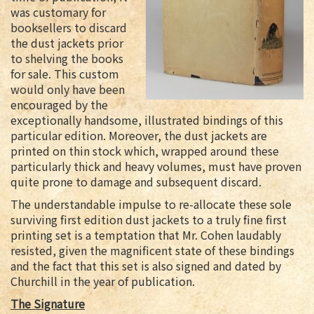
was customary for
booksellers to discard
the dust jackets prior
to shelving the books
for sale. This custom
would only have been
encouraged by the
exceptionally handsome, illustrated bindings of this
particular edition. Moreover, the dust jackets are
printed on thin stock which, wrapped around these
particularly thick and heavy volumes, must have proven
quite prone to damage and subsequent discard.
The understandable impulse to re-allocate these sole
surviving first edition dust jackets to a truly fine first
printing set is a temptation that Mr. Cohen laudably
resisted, given the magnificent state of these bindings
and the fact that this set is also signed and dated by
Churchill in the year of publication.
The Signature