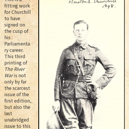
fitting work
for Churchill
to have
signed on
the cusp of
his
Parliamenta
ry career.
This third
printing of
The River
War
is not
only by far
the scarcest
issue of the
first edition,
but also the
last
unabridged
issue to this