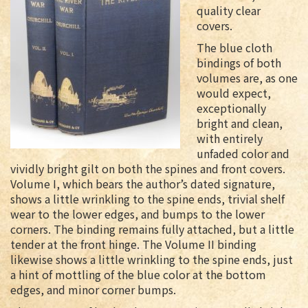
quality clear
covers.
The blue cloth
bindings of both
volumes are, as one
would expect,
exceptionally
bright and clean,
with entirely
unfaded color and
vividly bright gilt on both the spines and front covers.
Volume I, which bears the author’s dated signature,
shows a little wrinkling to the spine ends, trivial shelf
wear to the lower edges, and bumps to the lower
corners. The binding remains fully attached, but a little
tender at the front hinge. The Volume II binding
likewise shows a little wrinkling to the spine ends, just
a hint of mottling of the blue color at the bottom
edges, and minor corner bumps.