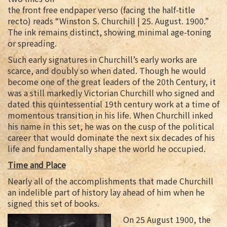
the front free endpaper verso (facing the half-title
recto) reads “Winston S. Churchill | 25. August. 1900.”
The ink remains distinct, showing minimal age-toning
or spreading.
Such early signatures in Churchill’s early works are
scarce, and doubly so when dated. Though he would
become one of the great leaders of the 20th Century, it
was a still markedly Victorian Churchill who signed and
dated this quintessential 19th century work at a time of
momentous transition in his life. When Churchill inked
his name in this set, he was on the cusp of the political
career that would dominate the next six decades of his
life and fundamentally shape the world he occupied.
Time and Place
Nearly all of the accomplishments that made Churchill
an indelible part of history lay ahead of him when he
signed this set of books.
On 25 August 1900, the