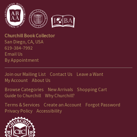
Churchill Book Collector
San Diego, CA, USA
619-384-7992
Email Us
By Appointment
Join our Mailing List
Contact Us
Leave a Want
My Account
About Us
Browse Categories
New Arrivals
Shopping Cart
Guide to Churchill
Why Churchill?
Terms & Services
Create an Account
Forgot Password
Privacy Policy
Accessibility