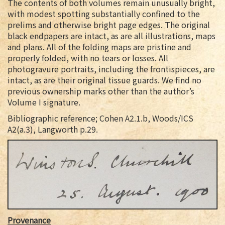
The contents of both volumes remain unusually bright,
with modest spotting substantially confined to the
prelims and otherwise bright page edges. The original
black endpapers are intact, as are all illustrations, maps
and plans. All of the folding maps are pristine and
properly folded, with no tears or losses. All
photogravure portraits, including the frontispieces, are
intact, as are their original tissue guards. We find no
previous ownership marks other than the author’s
Volume I signature.
Bibliographic reference; Cohen A2.1.b, Woods/ICS
A2(a.3), Langworth p.29.
Provenance