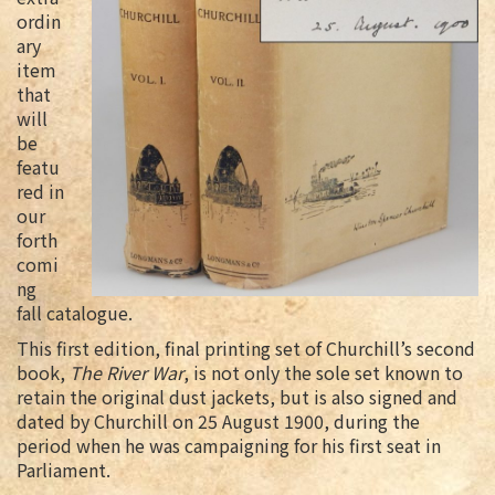
ordin
ary
item
that
will
be
featu
red in
our
forth
comi
ng
fall catalogue.
This first edition, final printing set of Churchill’s second
book,
The River War
, is not only the sole set known to
retain the original dust jackets, but is also signed and
dated by Churchill on 25 August 1900, during the
period when he was campaigning for his first seat in
Parliament.