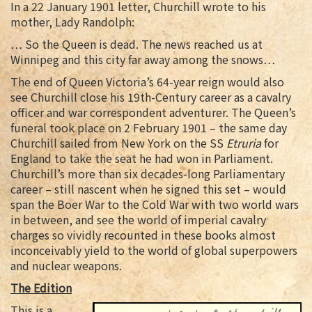
In a 22 January 1901 letter, Churchill wrote to his
mother, Lady Randolph:
… So the Queen is dead. The news reached us at
Winnipeg and this city far away among the snows…
The end of Queen Victoria’s 64-year reign would also
see Churchill close his 19th-Century career as a cavalry
officer and war correspondent adventurer. The Queen’s
funeral took place on 2 February 1901 – the same day
Churchill sailed from New York on the SS
Etruria
for
England to take the seat he had won in Parliament.
Churchill’s more than six decades-long Parliamentary
career – still nascent when he signed this set – would
span the Boer War to the Cold War with two world wars
in between, and see the world of imperial cavalry
charges so vividly recounted in these books almost
inconceivably yield to the world of global superpowers
and nuclear weapons.
The Edition
This is a