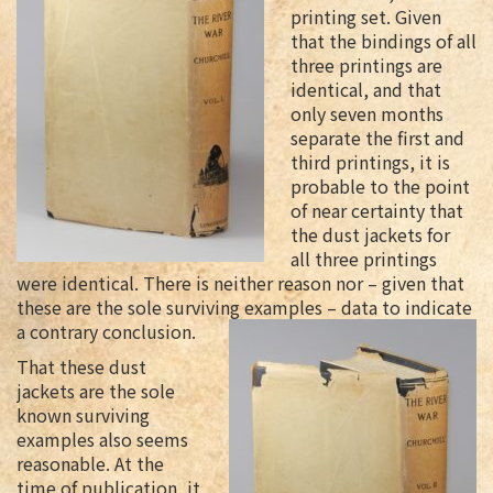
printing set. Given
that the bindings of all
three printings are
identical, and that
only seven months
separate the first and
third printings, it is
probable to the point
of near certainty that
the dust jackets for
all three printings
were identical. There is neither reason nor – given that
these are the sole surviving examples – data to indicate
a contrary conclusion.
That these dust
jackets are the sole
known surviving
examples also seems
reasonable. At the
time of publication, it