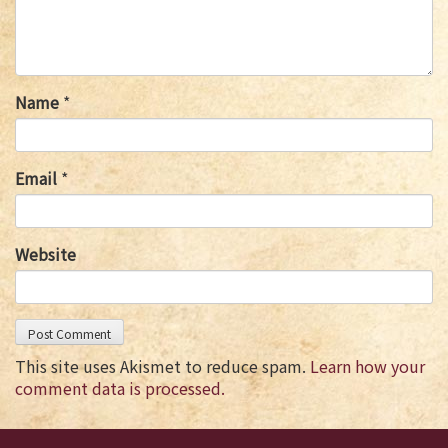
Name
*
Email
*
Website
This site uses Akismet to reduce spam.
Learn how your
comment data is processed.