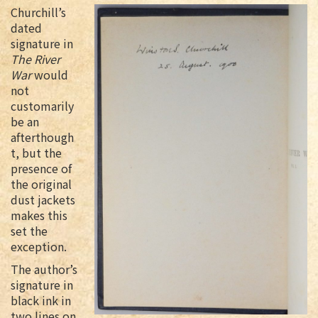
Churchill’s
dated
signature in
The River
War
would
not
customarily
be an
afterthough
t, but the
presence of
the original
dust jackets
makes this
set the
exception.
The author’s
signature in
black ink in
two lines on