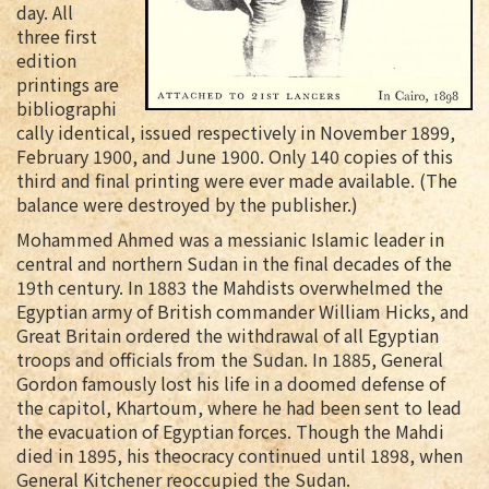
day. All
three first
edition
printings are
bibliographi
cally identical, issued respectively in November 1899,
February 1900, and June 1900. Only 140 copies of this
third and final printing were ever made available. (The
balance were destroyed by the publisher.)
Mohammed Ahmed was a messianic Islamic leader in
central and northern Sudan in the final decades of the
19th century. In 1883 the Mahdists overwhelmed the
Egyptian army of British commander William Hicks, and
Great Britain ordered the withdrawal of all Egyptian
troops and officials from the Sudan. In 1885, General
Gordon famously lost his life in a doomed defense of
the capitol, Khartoum, where he had been sent to lead
the evacuation of Egyptian forces. Though the Mahdi
died in 1895, his theocracy continued until 1898, when
General Kitchener reoccupied the Sudan.