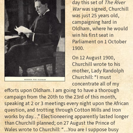
day this set of
The River
War
was signed, Churchill
was just 25 years old,
campaigning hard in
Oldham, where he would
win his first seat in
Parliament on 1 October
1900.
On 12 August 1900,
Churchill wrote to his
mother, Lady Randolph
Churchill: “I must
concentrate all of my
efforts upon Oldham. I am going to have a thorough
campaign from the 20th to the 23rd of this month,
speaking at 2 or 3 meetings every night upon the African
question, and trotting through Cotton Mills and Iron
works by day…” Electioneering apparently lasted longer
than Churchill planned; on 27 August the Prince of
Wales wrote to Churchill: “…You are I suppose busy