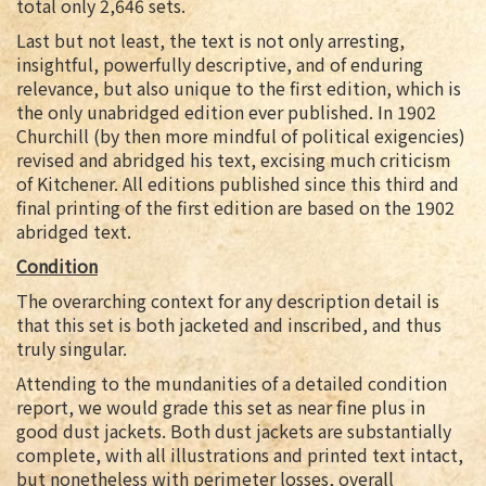
total only 2,646 sets.
Last but not least, the text is not only arresting,
insightful, powerfully descriptive, and of enduring
relevance, but also unique to the first edition, which is
the only unabridged edition ever published. In 1902
Churchill (by then more mindful of political exigencies)
revised and abridged his text, excising much criticism
of Kitchener. All editions published since this third and
final printing of the first edition are based on the 1902
abridged text.
Condition
The overarching context for any description detail is
that this set is both jacketed and inscribed, and thus
truly singular.
Attending to the mundanities of a detailed condition
report, we would grade this set as near fine plus in
good dust jackets. Both dust jackets are substantially
complete, with all illustrations and printed text intact,
but nonetheless with perimeter losses, overall